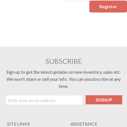
Register
SUBSCRIBE
Sign up to get the latest updates on new inventory, sales etc.
We won't share or sell your info. You can unsubscribe at any
time.
SIGNUP
SITE LINKS
ASSISTANCE