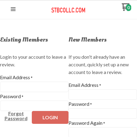
0
Existing Members
New Members
Login to your account to leave a
If you don't already have an
review.
account, quickly set up a new
account to leave a review.
Email Address
*
Email Address
*
Password
*
Password
*
Forgot
LOGIN
Password
Password Again
*