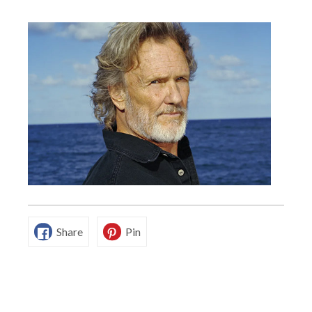
Share
Pin