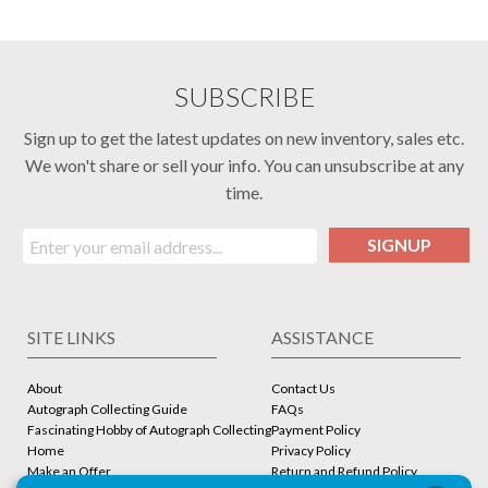
SUBSCRIBE
Sign up to get the latest updates on new inventory, sales etc.
We won't share or sell your info. You can unsubscribe at any
time.
SIGNUP
SITE LINKS
ASSISTANCE
About
Contact Us
Autograph Collecting Guide
FAQs
Fascinating Hobby of Autograph Collecting
Payment Policy
Home
Privacy Policy
Make an Offer
Return and Refund Policy