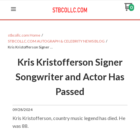
0
stbcollc.com Home
STBCOLLC.COM AUTOGRAPH & CELEBRITY NEWS BLOG
Kris Kristofferson Signer …
Kris Kristofferson Signer
Songwriter and Actor Has
Passed
09/28/2024
Kris Kristofferson, country music legend has died. He
was 88.