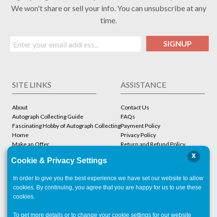
We won't share or sell your info. You can unsubscribe at any
time.
SIGNUP
SITE LINKS
ASSISTANCE
About
Contact Us
Autograph Collecting Guide
FAQs
Fascinating Hobby of Autograph Collecting
Payment Policy
Home
Privacy Policy
Make an Offer
Return and Refund Policy
Stbcollc COA Verification
Shipping Policy
x
Cookie & Privacy Settings
Store
Terms and Conditions
In order to give you the best experience we have set our website to allow
ACCOUNT
CONTACT
cookies. By continuing, you agree that you are happy for us to use these
cookies.
Account Login
Las Vegas ,
NV
To get more details or to change your cookie settings for our website