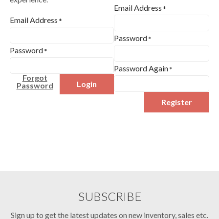
Email Address
*
Email Address
*
Password
*
Password
*
Password Again
*
Forgot
Login
Password
Register
SUBSCRIBE
Sign up to get the latest updates on new inventory, sales etc.