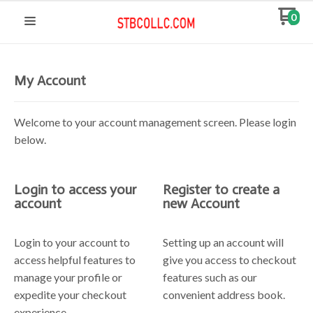
0
My Account
Welcome to your account management screen. Please login
below.
Login to access your
Register to create a
account
new Account
Login to your account to
Setting up an account will
access helpful features to
give you access to checkout
manage your profile or
features such as our
expedite your checkout
convenient address book.
experience.