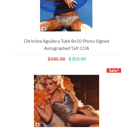
Christina Aguilera Tube 8x10 Photo Signed
Autographed 'GA' COA
$585.00
$350.00
Sale!