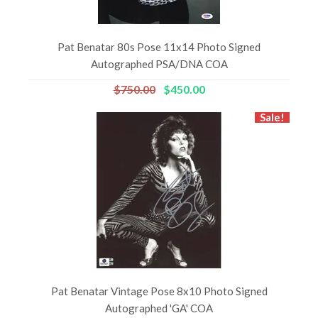
Pat Benatar 80s Pose 11x14 Photo Signed
Autographed PSA/DNA COA
$750.00
$450.00
Sale!
Pat Benatar Vintage Pose 8x10 Photo Signed
Autographed 'GA' COA