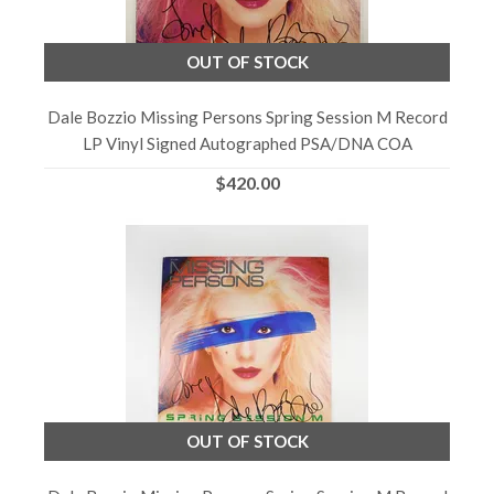
OUT OF STOCK
Dale Bozzio Missing Persons Spring Session M Record
LP Vinyl Signed Autographed PSA/DNA COA
$420.00
OUT OF STOCK