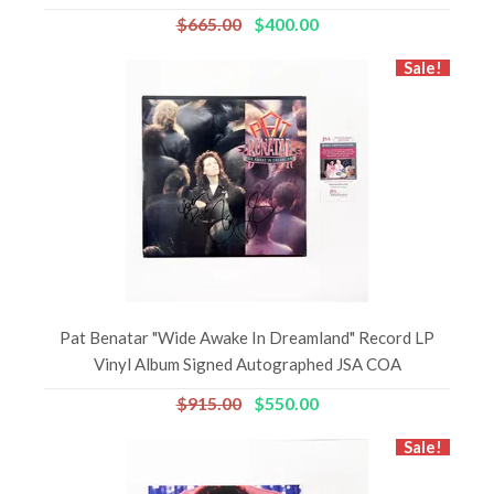
$665.00
$400.00
Sale!
Pat Benatar "Wide Awake In Dreamland" Record LP
Vinyl Album Signed Autographed JSA COA
$915.00
$550.00
Sale!