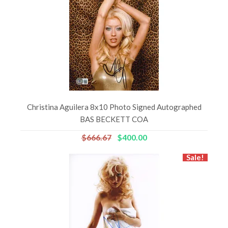
Christina Aguilera 8x10 Photo Signed Autographed
BAS BECKETT COA
$666.67
$400.00
Sale!