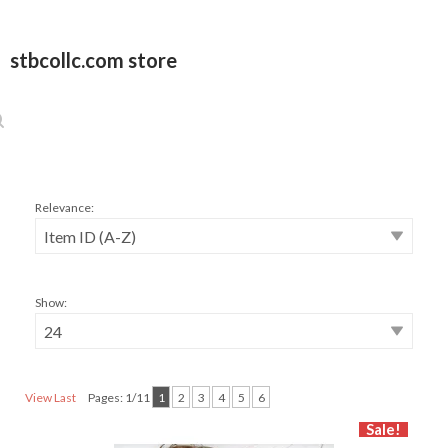
stbcollc.com store
Relevance:
Show:
View Last
Pages: 1/11
1
2
3
4
5
6
Sale!