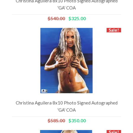
Christina Aguilera 8x10 Photo Signed Autographed
'GA' COA
$540.00
$325.00
Sale!
Christina Aguilera 8x10 Photo Signed Autographed
'GA' COA
$585.00
$350.00
Sale!