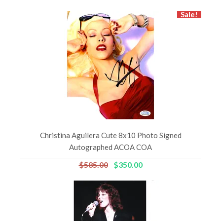
Sale!
Christina Aguilera Cute 8x10 Photo Signed
Autographed ACOA COA
$585.00
$350.00