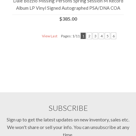
Dale Bozzio Missing Persons Spring Session M Record
Album LP Vinyl Signed Autographed PSA/DNA COA
$385.00
View Last
Pages: 1/11
1
2
3
4
5
6
SUBSCRIBE
Sign up to get the latest updates on new inventory, sales etc.
We won't share or sell your info. You can unsubscribe at any
time.