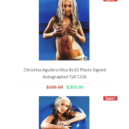
Christina Aguilera Nice 8x10 Photo Signed
Autographed 'GA' COA
$585.00
$350.00
Sale!