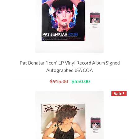
Pat Benatar "Icon" LP Vinyl Record Album Signed
Autographed JSA COA
$915.00
$550.00
Sale!