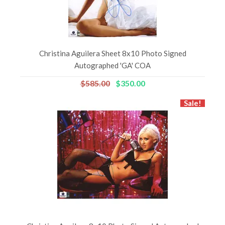
Christina Aguilera Sheet 8x10 Photo Signed
Autographed 'GA' COA
$585.00
$350.00
Sale!