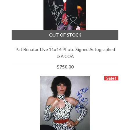
OUT OF STOCK
Pat Benatar Live 11x14 Photo Signed Autographed
JSA COA
$750.00
Sale!