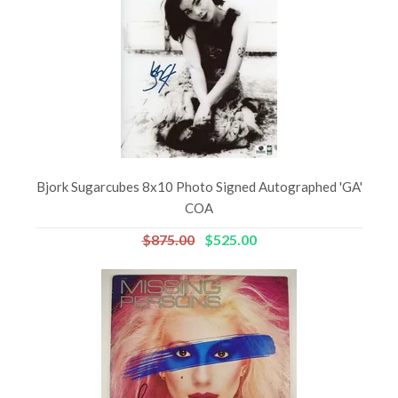
Bjork Sugarcubes 8x10 Photo Signed Autographed 'GA'
COA
$875.00
$525.00