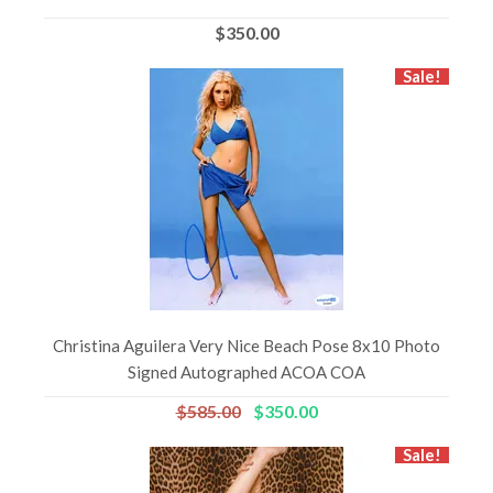
$350.00
Sale!
Christina Aguilera Very Nice Beach Pose 8x10 Photo
Signed Autographed ACOA COA
$585.00
$350.00
Sale!