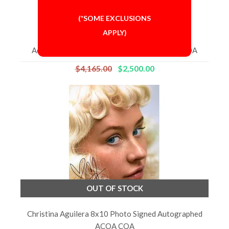
(*SOME EXCLUSIONS
APPLY)
Adele 8x10 Photo Signed Autographed 'GA' COA
$4,165.00
$2,500.00
OUT OF STOCK
Christina Aguilera 8x10 Photo Signed Autographed
ACOA COA