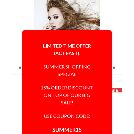
LIMITED TIME OFFER
(ACT FAST):
SUMMER SHOPPING
Adele 8x10 Photo Signed Autographed 'GA' COA
SPECIAL
$4,165.00
$2,500.00
15% ORDER DISCOUNT
Sale!
ON TOP OF OUR BIG
SALE!
USE COUPON CODE:
SUMMER15