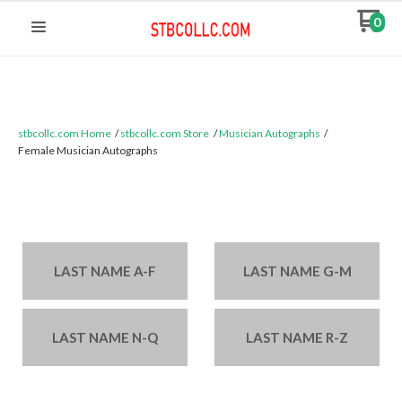
0
stbcollc.com Home
stbcollc.com Store
Musician Autographs
Female Musician Autographs
Categories:
LAST NAME A-F
LAST NAME G-M
LAST NAME N-Q
LAST NAME R-Z