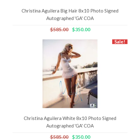
Christina Aguilera Big Hair 8x10 Photo Signed
Autographed 'GA' COA
$585.00
$350.00
Sale!
Christina Aguilera White 8x10 Photo Signed
Autographed 'GA' COA
$585.00
$350.00