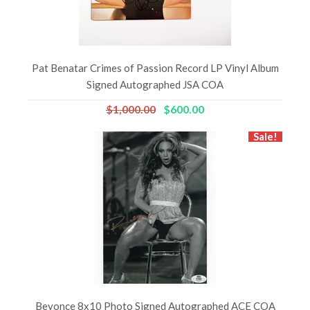
Pat Benatar Crimes of Passion Record LP Vinyl Album
Signed Autographed JSA COA
$1,000.00
$600.00
Sale!
Beyonce 8x10 Photo Signed Autographed ACE COA