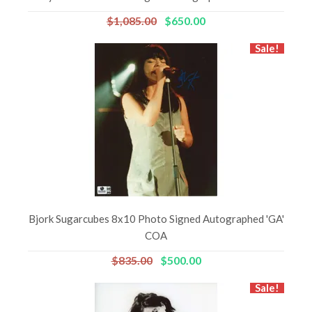
$1,085.00
$650.00
Sale!
Bjork Sugarcubes 8x10 Photo Signed Autographed 'GA'
COA
$835.00
$500.00
Sale!