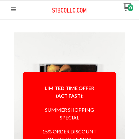
0
LIMITED TIME OFFER
(ACT FAST):
SUMMER SHOPPING
SPECIAL
15% ORDER DISCOUNT