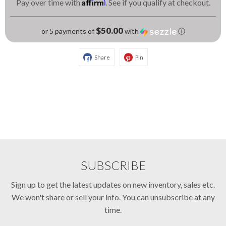
Affirm
Pay over time with
. See if you qualify at checkout.
$50.00
or 5 payments of
with
ⓘ
Share
Pin
SUBSCRIBE
Sign up to get the latest updates on new inventory, sales etc.
We won't share or sell your info. You can unsubscribe at any
time.