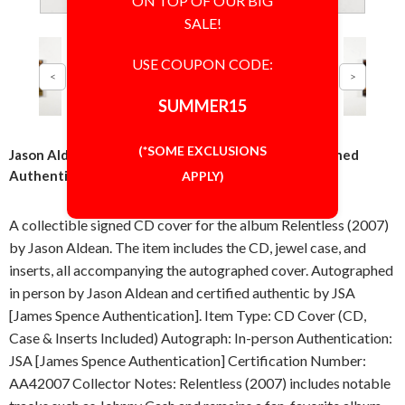
ON TOP OF OUR BIG
SALE!
USE COUPON CODE:
SUMMER15
(*SOME EXCLUSIONS
Jason Aldean Relentless CD Cover Signed Autographed
Authentic JSA COA
APPLY)
A collectible signed CD cover for the album Relentless (2007)
by Jason Aldean. The item includes the CD, jewel case, and
inserts, all accompanying the autographed cover. Autographed
in person by Jason Aldean and certified authentic by JSA
[James Spence Authentication]. Item Type: CD Cover (CD,
Case & Inserts Included) Autograph: In-person Authentication:
JSA [James Spence Authentication] Certification Number:
AA42007 Collector Notes: Relentless (2007) includes notable