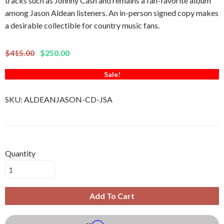
tracks such as Johnny Cash and remains a fan-favorite album
among Jason Aldean listeners. An in-person signed copy makes
a desirable collectible for country music fans.
$415.00
$250.00
Sale!
SKU:
ALDEANJASON-CD-JSA
Quantity
Add To Cart