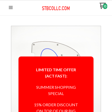
0
LIMITED TIME OFFER
(ACT FAST):
SUMMER SHOPPING
SPECIAL
15% ORDER DISCOUNT
ON TOP OF OUR BIG