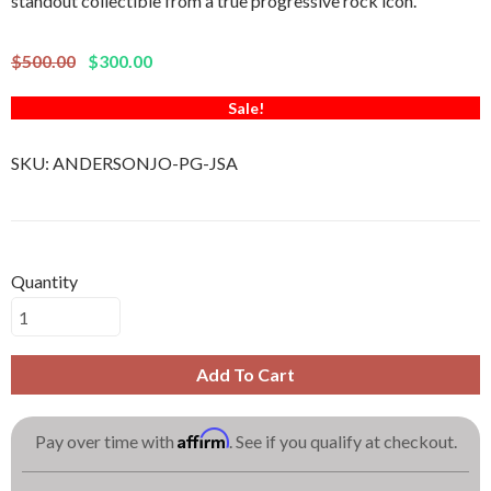
standout collectible from a true progressive rock icon.
$500.00
$300.00
Sale!
SKU:
ANDERSONJO-PG-JSA
Quantity
Add To Cart
Affirm
Pay over time with
. See if you qualify at checkout.