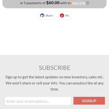
$60.00
or 5 payments of
with
ⓘ
Share
Pin
SUBSCRIBE
Sign up to get the latest updates on new inventory, sales etc.
We won't share or sell your info. You can unsubscribe at any
time.
SIGNUP