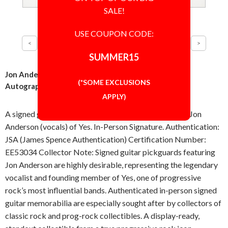
SALE!
USE COUPON CODE:
SUMMER15
Jon Anderson of Yes Band Guitar Pickguard Signed
(*SOME EXCLUSIONS
Autographed Authentic JSA COA
APPLY)
A signed guitar pickguard, autographed in-person by Jon
Anderson (vocals) of Yes. In-Person Signature. Authentication:
JSA (James Spence Authentication) Certification Number:
EE53034 Collector Note: Signed guitar pickguards featuring
Jon Anderson are highly desirable, representing the legendary
vocalist and founding member of Yes, one of progressive
rock’s most influential bands. Authenticated in-person signed
guitar memorabilia are especially sought after by collectors of
classic rock and prog-rock collectibles. A display-ready,