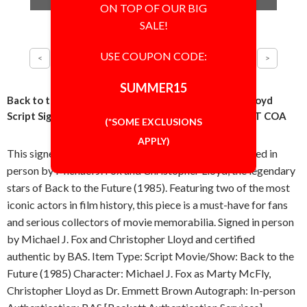
ON TOP OF OUR BIG
SALE!
USE COUPON CODE:
SUMMER15
Back to the Future Michael J Fox and Christopher Lloyd
Script Signed Autographed Authentic BAS BECKETT COA
(*SOME EXCLUSIONS
APPLY)
This signed script is a standout collectible, autographed in
person by Michael J. Fox and Christopher Lloyd, the legendary
stars of Back to the Future (1985). Featuring two of the most
iconic actors in film history, this piece is a must-have for fans
and serious collectors of movie memorabilia. Signed in person
by Michael J. Fox and Christopher Lloyd and certified
authentic by BAS. Item Type: Script Movie/Show: Back to the
Future (1985) Character: Michael J. Fox as Marty McFly,
Christopher Lloyd as Dr. Emmett Brown Autograph: In-person