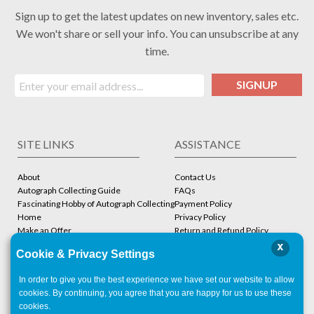
Sign up to get the latest updates on new inventory, sales etc.
We won't share or sell your info. You can unsubscribe at any
time.
SIGNUP
SITE LINKS
ASSISTANCE
About
Contact Us
Autograph Collecting Guide
FAQs
Fascinating Hobby of Autograph Collecting
Payment Policy
Home
Privacy Policy
Make an Offer
Return and Refund Policy
Stbcollc COA Verification
Shipping Policy
x
Cookie & Privacy Settings
Store
Terms and Conditions
In order to give you the best experience we have set our website to allow
ACCOUNT
CONTACT
cookies. By continuing, you agree that you are happy for us to use these
cookies.