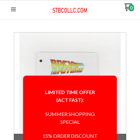
0
LIMITED TIME OFFER
(ACT FAST):
SUMMER SHOPPING
SPECIAL
15% ORDER DISCOUNT
Out of Stock