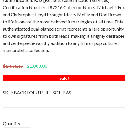
Authentication: BAS [Beckett Authentication Services]
Certification Number: L87216 Collector Notes: Michael J. Fox
and Christopher Lloyd brought Marty McFly and Doc Brown
to life in one of the most beloved film trilogies of all time. This
authenticated dual-signed script represents a rare opportunity
to own signatures from both leads, making it a highly desirable
and centerpiece-worthy addition to any film or pop culture
memorabilia collection.
$1,666.67
$1,000.00
Sale!
SKU:
BACKTOFUTURE-SCT-BAS
Quantity