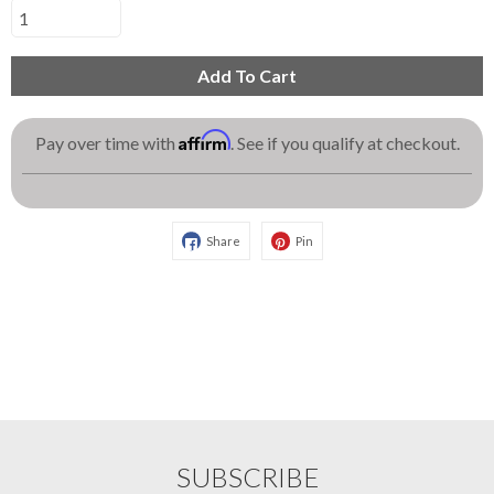
Add To Cart
Affirm
Pay over time with
. See if you qualify at checkout.
Share
Pin
SUBSCRIBE