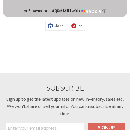
$50.00
or 5 payments of
with
ⓘ
Share
Pin
SUBSCRIBE
Sign up to get the latest updates on new inventory, sales etc.
We won't share or sell your info. You can unsubscribe at any
time.
SIGNUP