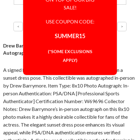
SALE!
USE COUPON CODE:
SUMMER15
Drew Barrymore Sunset in Dress 8x10 Photo Signed
(*SOME EXCLUSIONS
Autographed Authentic PSA/DNA COA
APPLY)
A signed 8x10 inch photo featuring Drew Barrymore in a
sunset dress pose. This collectible was autographed in-person
by Drew Barrymore. Item Type: 8x10 Photo Autograph: In-
person Authentication: PSA/DNA [Professional Sports
Authenticator] Certification Number: W69696 Collector
Notes: Drew Barrymore’s in-person autograph on this 8x10
photo makes it a highly desirable collectible for fans of the
actress. The elegant sunset dress pose enhances its visual
appeal, while PSA/DNA authentication ensures verified