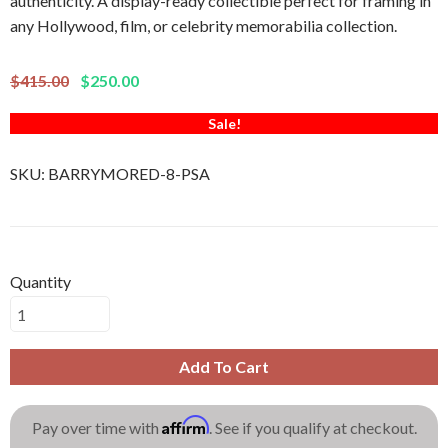
authenticity. A display-ready collectible perfect for framing in
any Hollywood, film, or celebrity memorabilia collection.
$415.00
$250.00
Sale!
SKU:
BARRYMORED-8-PSA
Quantity
Add To Cart
Affirm
Pay over time with
. See if you qualify at checkout.