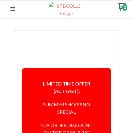
0
LIMITED TIME OFFER
(ACT FAST):
SUMMER SHOPPING
SPECIAL
15% ORDER DISCOUNT
ON TOP OF OUR BIG