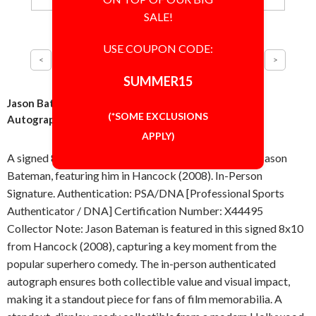
SALE!
USE COUPON CODE:
SUMMER15
Jason Bateman Hancock as Ray 8x10 Photo Signed
(*SOME EXCLUSIONS
Autographed Authentic PSA/DNA COA
APPLY)
A signed 8x10 inch photo, autographed in-person by Jason
Bateman, featuring him in Hancock (2008). In-Person
Signature. Authentication: PSA/DNA [Professional Sports
Authenticator / DNA] Certification Number: X44495
Collector Note: Jason Bateman is featured in this signed 8x10
from Hancock (2008), capturing a key moment from the
popular superhero comedy. The in-person authenticated
autograph ensures both collectible value and visual impact,
making it a standout piece for fans of film memorabilia. A