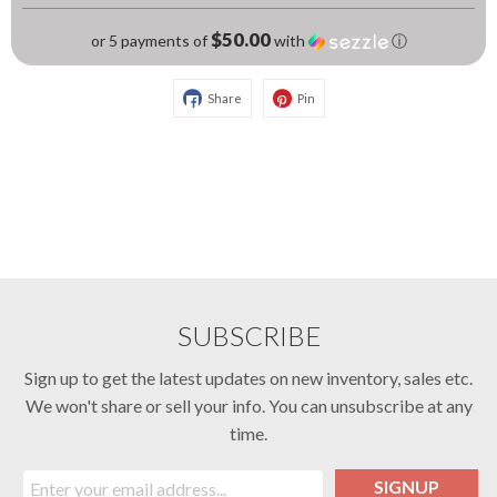
$50.00
or 5 payments of
with
ⓘ
Share
Pin
SUBSCRIBE
Sign up to get the latest updates on new inventory, sales etc.
We won't share or sell your info. You can unsubscribe at any
time.
SIGNUP