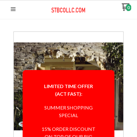
0
LIMITED TIME OFFER
(ACT FAST):
SUMMER SHOPPING
SPECIAL
15% ORDER DISCOUNT
ON TOP OF OUR BIG