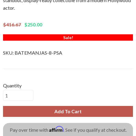
standout, display-ready collectible from a modern Hollywood
actor.
$416.67
$250.00
Sale!
SKU:
BATEMANJAS-8-PSA
Quantity
Add To Cart
Affirm
Pay over time with
. See if you qualify at checkout.