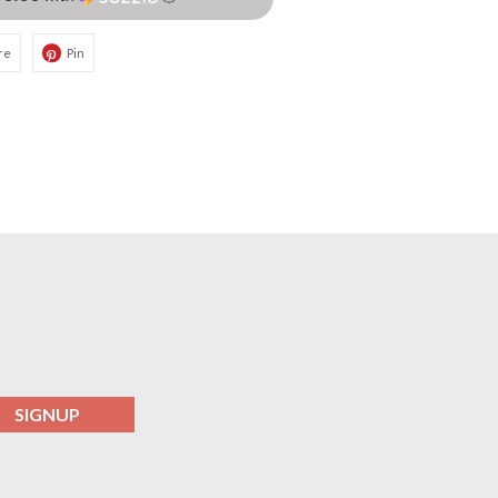
re
Pin
SIGNUP