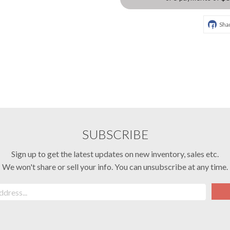
Sha
SUBSCRIBE
Sign up to get the latest updates on new inventory, sales etc.
We won't share or sell your info. You can unsubscribe at any time.