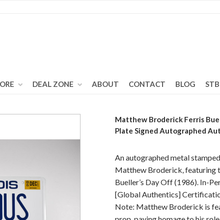
TORE
DEAL ZONE
ABOUT
CONTACT
BLOG
STB
Matthew Broderick Ferris Buel
Plate Signed Autographed Au
An autographed metal stamped l
Matthew Broderick, featuring t
Bueller’s Day Off (1986). In-Pe
[Global Authentics] Certifica
Note: Matthew Broderick is feat
prop, paying homage to his role