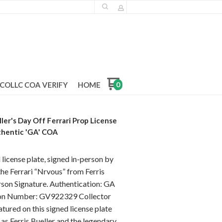
COLLC COA VERIFY
HOME
0
ler's Day Off Ferrari Prop License
thentic 'GA' COA
icense plate, signed in-person by
he Ferrari “Nrvous” from Ferris
rson Signature. Authentication: GA
tion Number: GV922329 Collector
ured on this signed license plate
 as Ferris Bueller and the legendary