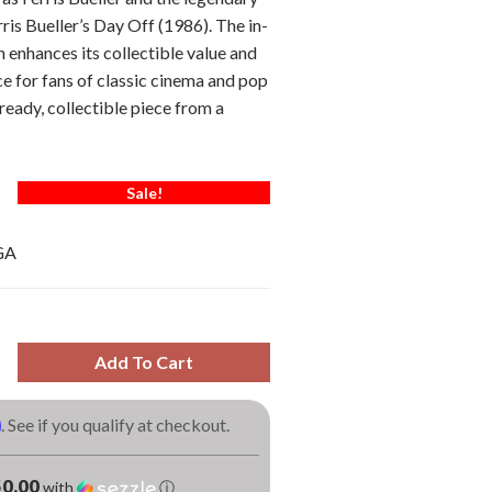
ris Bueller’s Day Off (1986). The in-
enhances its collectible value and
ce for fans of classic cinema and pop
ready, collectible piece from a
Sale!
GA
Add To Cart
m
. See if you qualify at checkout.
0.00
with
ⓘ