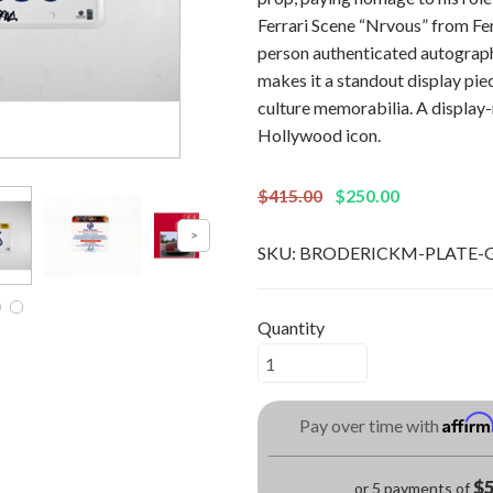
Ferrari Scene “Nrvous” from Fer
person authenticated autograph 
makes it a standout display pie
culture memorabilia. A display-
Hollywood icon.
$415.00
$250.00
SKU:
BRODERICKM-PLATE-
Quantity
Affir
Pay over time with
$5
or 5 payments of