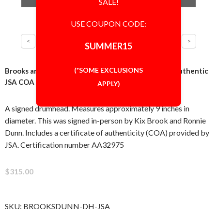
SALE!
USE COUPON CODE:
SUMMER15
(*SOME EXCLUSIONS
Brooks and Dunn Drumhead Signed Autographed Authentic
JSA COA
APPLY)
A signed drumhead. Measures approximately 9 inches in
diameter. This was signed in-person by Kix Brook and Ronnie
Dunn. Includes a certificate of authenticity (COA) provided by
JSA. Certification number AA32975
$315.00
SKU:
BROOKSDUNN-DH-JSA