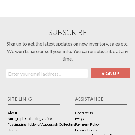
SUBSCRIBE
Sign up to get the latest updates on new inventory, sales etc.
We won't share or sell your info. You can unsubscribe at any
time.
SIGNUP
SITE LINKS
ASSISTANCE
About
Contact Us
Autograph Collecting Guide
FAQs
Fascinating Hobby of Autograph Collecting
Payment Policy
Home
Privacy Policy