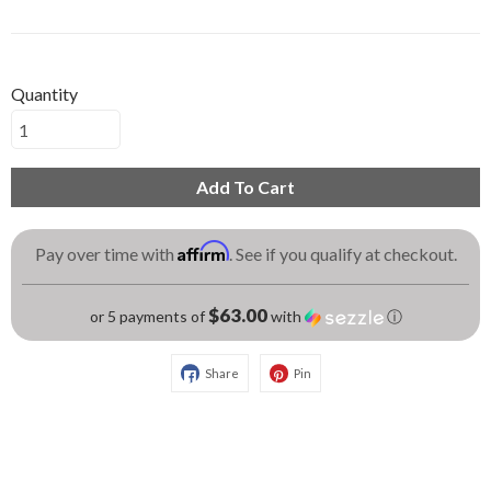
Quantity
Add To Cart
Affirm
Pay over time with
. See if you qualify at checkout.
$63.00
or 5 payments of
with
ⓘ
Share
Pin