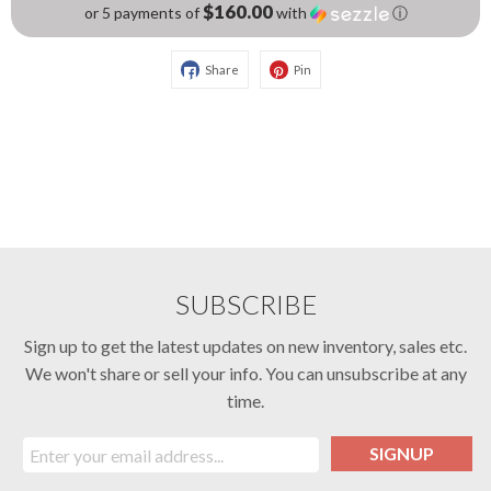
$160.00
or 5 payments of
with
ⓘ
Share
Pin
SUBSCRIBE
Sign up to get the latest updates on new inventory, sales etc.
We won't share or sell your info. You can unsubscribe at any
time.
SIGNUP