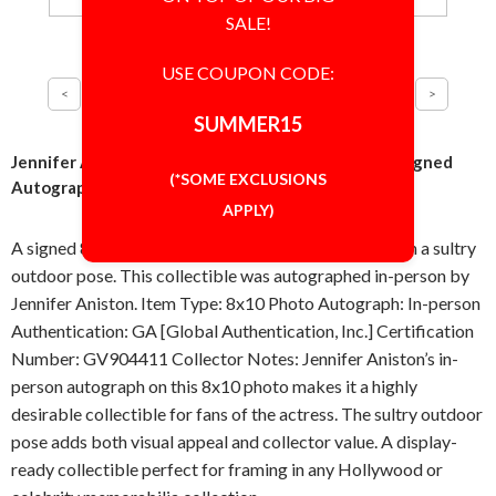
SALE!
USE COUPON CODE:
SUMMER15
Jennifer Aniston Sultry Outdoor Pose 8x10 Photo Signed
(*SOME EXCLUSIONS
Autographed Authentic GA COA
APPLY)
A signed 8x10 inch photo featuring Jennifer Aniston in a sultry
outdoor pose. This collectible was autographed in-person by
Jennifer Aniston. Item Type: 8x10 Photo Autograph: In-person
Authentication: GA [Global Authentication, Inc.] Certification
Number: GV904411 Collector Notes: Jennifer Aniston’s in-
person autograph on this 8x10 photo makes it a highly
desirable collectible for fans of the actress. The sultry outdoor
pose adds both visual appeal and collector value. A display-
ready collectible perfect for framing in any Hollywood or