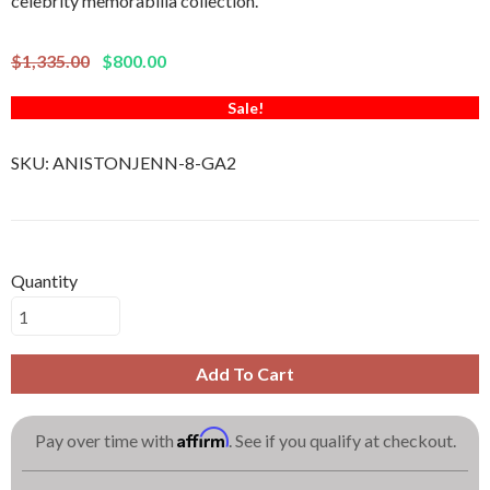
celebrity memorabilia collection.
$1,335.00
$800.00
Sale!
SKU:
ANISTONJENN-8-GA2
Quantity
Add To Cart
Affirm
Pay over time with
. See if you qualify at checkout.