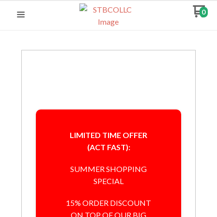
0
LIMITED TIME OFFER
(ACT FAST):
SUMMER SHOPPING
SPECIAL
15% ORDER DISCOUNT
ON TOP OF OUR BIG