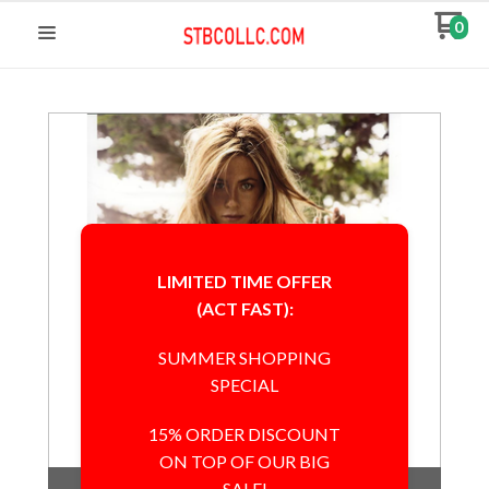
0
LIMITED TIME OFFER
(ACT FAST):
SUMMER SHOPPING
SPECIAL
15% ORDER DISCOUNT
ON TOP OF OUR BIG
Out of Stock
SALE!