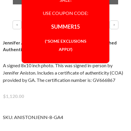
USE COUPON CODE:
SUMMER15
(*SOME EXCLUSIONS
Jennifer Aniston Cute 8x10 Photo Signed Autographed
APPLY)
Authentic 'GA' COA
A signed 8x10 inch photo. This was signed in-person by
Jennifer Aniston. Includes a certificate of authenticity (COA)
provided by GA. The certification number is: GV666867
$1,120.00
SKU:
ANISTONJENN-8-GA4