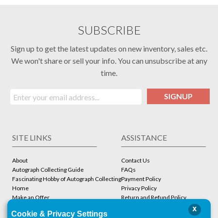
SUBSCRIBE
Sign up to get the latest updates on new inventory, sales etc.
We won't share or sell your info. You can unsubscribe at any
time.
SIGNUP
SITE LINKS
ASSISTANCE
About
Contact Us
Autograph Collecting Guide
FAQs
Fascinating Hobby of Autograph Collecting
Payment Policy
Home
Privacy Policy
Make an Offer
Return and Refund Policy
Stbcollc COA Verification
Shipping Policy
x
Cookie & Privacy Settings
Store
Terms and Conditions