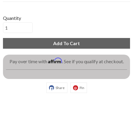
Quantity
Add To Cart
Affirm
Pay over time with
. See if you qualify at checkout.
Share
Pin