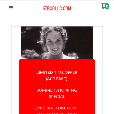
0
LIMITED TIME OFFER
(ACT FAST):
SUMMER SHOPPING
SPECIAL
15% ORDER DISCOUNT