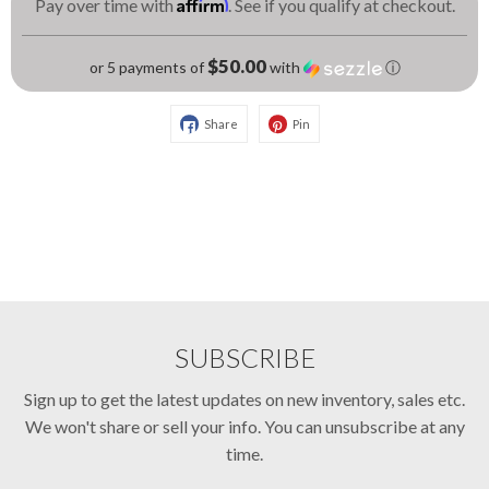
Affirm
Pay over time with
. See if you qualify at checkout.
$50.00
or 5 payments of
with
ⓘ
Share
Pin
SUBSCRIBE
Sign up to get the latest updates on new inventory, sales etc.
We won't share or sell your info. You can unsubscribe at any
time.