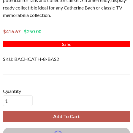
potential for fans and collectors alike. A frame-ready, display-
ready collectible ideal for any Catherine Bach or classic TV
memorabilia collection.
$416.67
$250.00
Sale!
SKU:
BACHCATH-8-BAS2
Quantity
Add To Cart