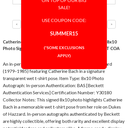
ON TOP OF OUR BIG
SALE!
USE COUPON CODE:
SUMMER15
Catherine Bach Wet T Pose From Dukes of Hazzard 8x10
(*SOME EXCLUSIONS
Photo Signed Autographed Authentic BAS BECKETT COA
APPLY)
An in-person signed 8x10 photo from Dukes of Hazzard
(1979–1985) featuring Catherine Bach in a signature
transparent wet t-shirt pose. Item Type: 8x10 Photo
Autograph: In-person Authentication: BAS [Beckett
Authentication Services] Certification Number: Y30180
Collector Notes: This signed 8x10 photo highlights Catherine
Bach in a memorable wet t-shirt pose from her role on Dukes
of Hazzard. In-person autographs authenticated by Beckett
are highly collectible, offering both rarity and excellent display