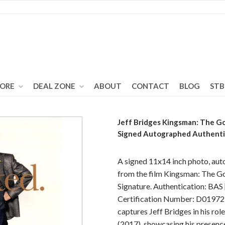
TORE
DEAL ZONE
ABOUT
CONTACT
BLOG
STB
Jeff Bridges Kingsman: The Go
Signed Autographed Authen
A signed 11x14 inch photo, aut
from the film Kingsman: The Go
Signature. Authentication: BAS
Certification Number: D01972 
captures Jeff Bridges in his ro
(2017), showcasing his presence