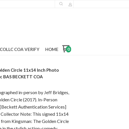
COLLC COA VERIFY
HOME
0
lden Circle 11x14 Inch Photo
tic BAS BECKETT COA
ographed in-person by Jeff Bridges,
lden Circle (2017). In-Person
 [Beckett Authentication Services]
Collector Note: This signed 11x14
le from Kingsman: The Golden Circle
 in the stylish action-comedy