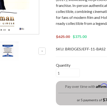
franchise. In-person authenticat
collectible, combining cinemati
for fans of modern film and Ho
ready collectible from a legend
$625.00
$375.00
SKU:
BRIDGESJEFF-11-BAS2
Quantity
Affir
Pay over time with
$7
or 5 payments of