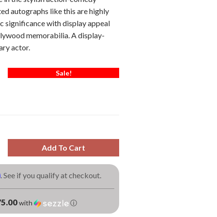
ed autographs like this are highly
c significance with display appeal
llywood memorabilia. A display-
ary actor.
Sale!
Add To Cart
m
. See if you qualify at checkout.
5.00
with
ⓘ