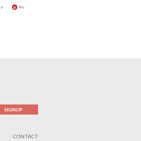
re
Pin
SIGNUP
CONTACT