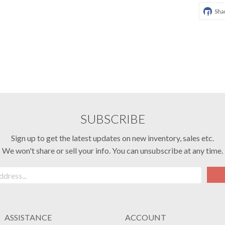
Sha
SUBSCRIBE
Sign up to get the latest updates on new inventory, sales etc.
We won't share or sell your info. You can unsubscribe at any time.
ASSISTANCE
ACCOUNT