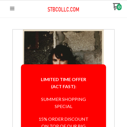
0
LIMITED TIME OFFER
(ACT FAST):
SUMMER SHOPPING
SPECIAL
15% ORDER DISCOUNT
ON TOP OF OUR BIG