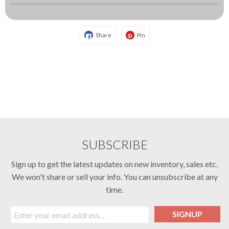
Share
Pin
SUBSCRIBE
Sign up to get the latest updates on new inventory, sales etc.
We won't share or sell your info. You can unsubscribe at any
time.
SIGNUP