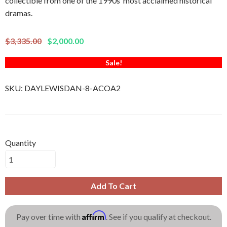
collectible from one of the 1990s’ most acclaimed historical
dramas.
$3,335.00
$2,000.00
Sale!
SKU:
DAYLEWISDAN-8-ACOA2
Quantity
Add To Cart
Affirm
Pay over time with
. See if you qualify at checkout.