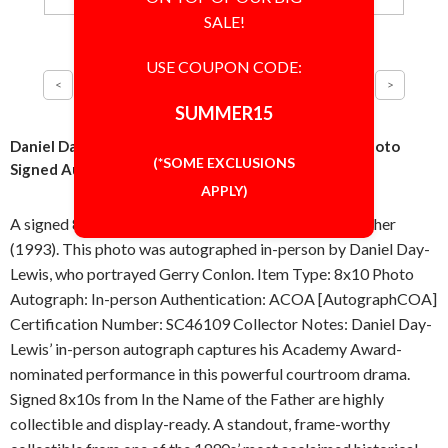
SALE!
USE COUPON CODE:
SUMMER15
Daniel Day-Lewis In the Name of the Father 8x10 Photo
(*SOME EXCLUSIONS
Signed Autographed Authentic ACOA COA
APPLY)
A signed 8x10 inch photo from In the Name of the Father
(1993). This photo was autographed in-person by Daniel Day-
Lewis, who portrayed Gerry Conlon. Item Type: 8x10 Photo
Autograph: In-person Authentication: ACOA [AutographCOA]
Certification Number: SC46109 Collector Notes: Daniel Day-
Lewis’ in-person autograph captures his Academy Award-
nominated performance in this powerful courtroom drama.
Signed 8x10s from In the Name of the Father are highly
collectible and display-ready. A standout, frame-worthy