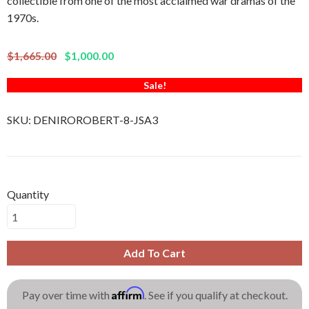
collectible from one of the most acclaimed war dramas of the
1970s.
$1,665.00
$1,000.00
Sale!
SKU:
DENIROROBERT-8-JSA3
Quantity
Add To Cart
Affirm
Pay over time with
. See if you qualify at checkout.