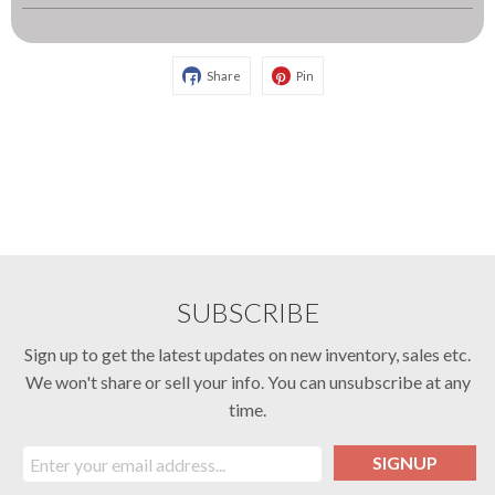
Share
Pin
SUBSCRIBE
Sign up to get the latest updates on new inventory, sales etc.
We won't share or sell your info. You can unsubscribe at any
time.
SIGNUP