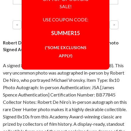
SALE!
USE COUPON CODE:
SUMMER15
Robert De Niro deniro The Deer Hunter 8x10 Inch Photo
(*SOME EXCLUSIONS
Signed Autographed Authentic JSA COA
APPLY)
A signed 8x10 inch photo from The Deer Hunter (1978). This
very uncommon photo was autographed in-person by Robert
De Niro, who portrayed Michael Vronsky. Item Type: 8x10
Photo Autograph: In-person Authentication: JSA [James
Spence Authentication] Certification Number: BB77845
Collector Notes: Robert De Niro’s in-person autograph on this
rare Deer Hunter photo makes it a highly desirable collectible.
Signed 8x10s from this Academy Award-winning classic are
prized by collectors of film history. A display-ready, standout