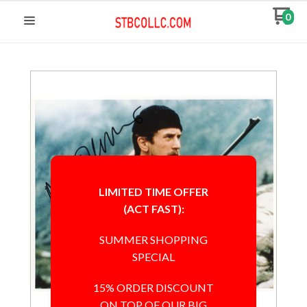
0
LIMITED TIME OFFER
(ACT FAST):
SUMMER SHOPPING
SPECIAL
15% ORDER DISCOUNT
ON TOP OF OUR BIG