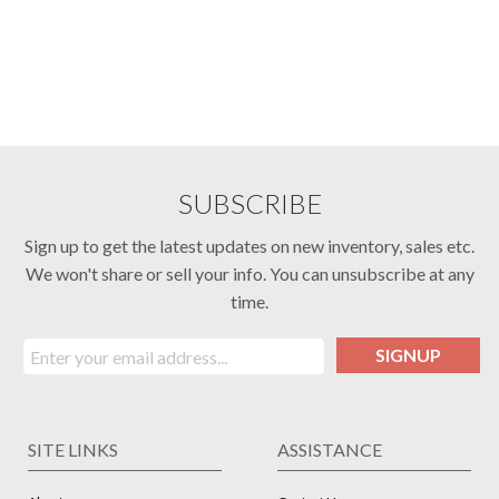
SUBSCRIBE
Sign up to get the latest updates on new inventory, sales etc.
We won't share or sell your info. You can unsubscribe at any
time.
SIGNUP
SITE LINKS
ASSISTANCE