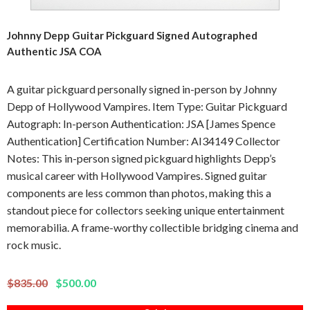
Johnny Depp Guitar Pickguard Signed Autographed
Authentic JSA COA
A guitar pickguard personally signed in-person by Johnny
Depp of Hollywood Vampires. Item Type: Guitar Pickguard
Autograph: In-person Authentication: JSA [James Spence
Authentication] Certification Number: AI34149 Collector
Notes: This in-person signed pickguard highlights Depp’s
musical career with Hollywood Vampires. Signed guitar
components are less common than photos, making this a
standout piece for collectors seeking unique entertainment
memorabilia. A frame-worthy collectible bridging cinema and
rock music.
$835.00
$500.00