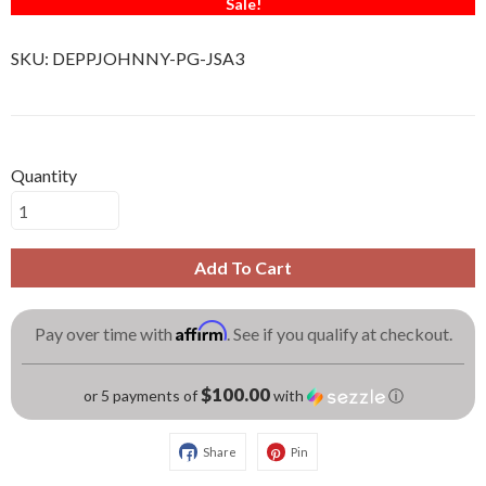
Sale!
SKU:
DEPPJOHNNY-PG-JSA3
Quantity
Add To Cart
Affirm
Pay over time with
. See if you qualify at checkout.
$100.00
or 5 payments of
with
ⓘ
Share
Pin