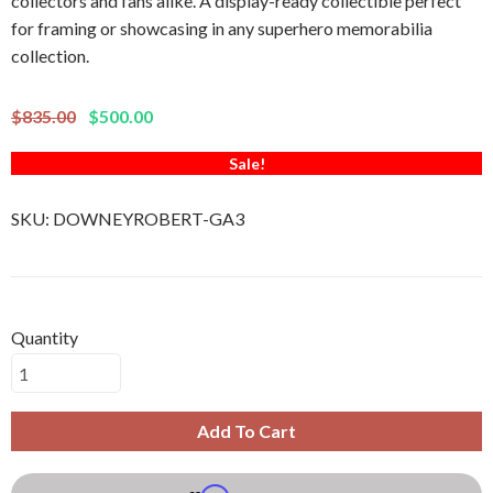
collectors and fans alike. A display-ready collectible perfect
for framing or showcasing in any superhero memorabilia
collection.
$835.00
$500.00
Sale!
SKU:
DOWNEYROBERT-GA3
Quantity
Add To Cart