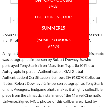
ON TOP OF OUR BIG
SALE!
USE COUPON CODE:
SUMMER15
Robert Downey Jr Great Iron Man Avengers: Endgame 8x10
(*SOME EXCLUSIONS
Inch Photo Signed Autographed Authentic 'GA' COA
APPLY)
A signed 8x10 inch photo from Avengers: Endgame. This photo
was autographed in-person by Robert Downey Jr., who
portrayed Tony Stark / Iron Man. Item Type: 8x10 Photo
Autograph: In-person Authentication: GA [Global
Authentication] Certification Number: GV918070 Collector
Notes: Robert Downey Jr.’s in-person autograph as Tony Stark
on this Avengers: Endgame photo makes it a highly collectible
piece from the climactic installment of the Marvel Cinematic
Universe. Signed MCU photos of this caliber are prized by