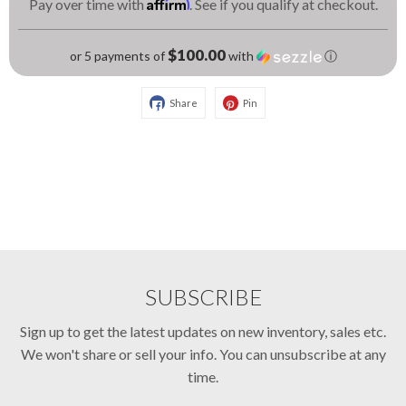
Affirm
Pay over time with
. See if you qualify at checkout.
$100.00
or 5 payments of
with
ⓘ
Share
Pin
SUBSCRIBE
Sign up to get the latest updates on new inventory, sales etc.
We won't share or sell your info. You can unsubscribe at any
time.