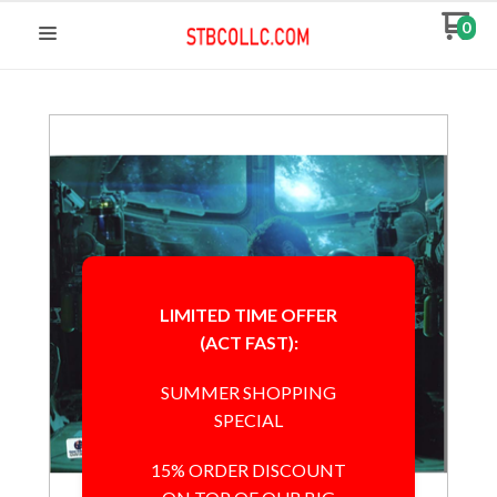
0
LIMITED TIME OFFER
(ACT FAST):
SUMMER SHOPPING
SPECIAL
15% ORDER DISCOUNT