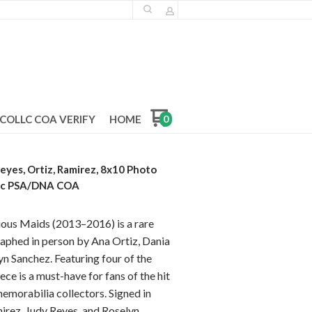
COLLC COA VERIFY
HOME
0
eyes, Ortiz, Ramirez, 8x10 Photo
ic PSA/DNA COA
ous Maids (2013–2016) is a rare
raphed in person by Ana Ortiz, Dania
n Sanchez. Featuring four of the
ece is a must-have for fans of the hit
morabilia collectors. Signed in
irez, Judy Reyes, and Roselyn