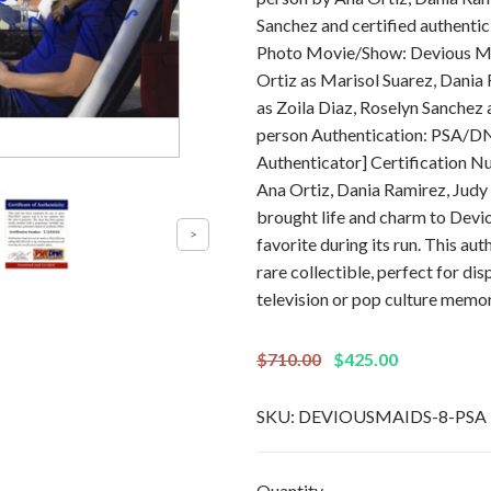
Sanchez and certified authent
Photo Movie/Show: Devious Ma
Ortiz as Marisol Suarez, Dania 
as Zoila Diaz, Roselyn Sanchez
person Authentication: PSA/DN
Authenticator] Certification 
Ana Ortiz, Dania Ramirez, Judy
brought life and charm to Devio
favorite during its run. This au
rare collectible, perfect for di
television or pop culture memor
$710.00
$425.00
SKU:
DEVIOUSMAIDS-8-PSA
Quantity