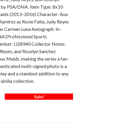
ic by PSA/DNA. Item Type: 8x10
ids (2013–2016) Character: Ana
Ramirez as Rosie Falta, Judy Reyes
 as Carmen Luna Autograph: In-
A [Professional Sports
Number: U28940 Collector Notes:
 Reyes, and Roselyn Sanchez
us Maids, making the series a fan-
thenticated multi-signed photo is a
splay and a standout addition to any
abilia collection.
Sale!