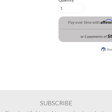
Affir
Pay over time with
$8
or 5 payments of
Sha
SUBSCRIBE