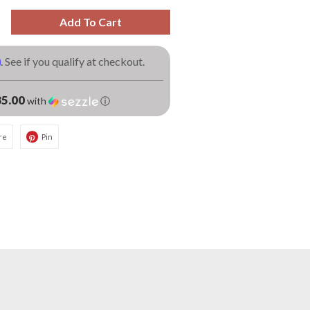
Add To Cart
m
. See if you qualify at checkout.
5.00
with
ⓘ
re
Pin