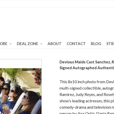
TORE
DEAL ZONE
ABOUT
CONTACT
BLOG
STB
Devious Maids Cast Sanchez, R
Signed Autographed Authent
This 8x10 inch photo from Devi
multi-signed collectible, autog
Ramirez, Judy Reyes, and Rosely
show’s leading actresses, this pi
comedy-drama and television me
person by Ana Ortiz, Dania Ram