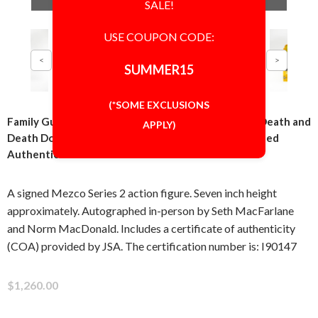
SALE!
USE COUPON CODE:
SUMMER15
(*SOME EXCLUSIONS
Family Guy Seth MacFarlane and Norm MacDonald Death and
APPLY)
Death Dog Series 2 Action Figure Signed Autographed
Authentic JSA COA
A signed Mezco Series 2 action figure. Seven inch height
approximately. Autographed in-person by Seth MacFarlane
and Norm MacDonald. Includes a certificate of authenticity
(COA) provided by JSA. The certification number is: I90147
$1,260.00