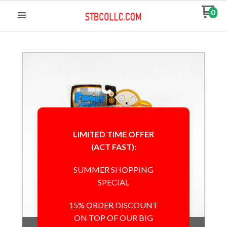
0
LIMITED TIME OFFER
(ACT FAST):
SUMMER SHOPPING
SPECIAL
15% ORDER DISCOUNT
ON TOP OF OUR BIG
Out of Stock