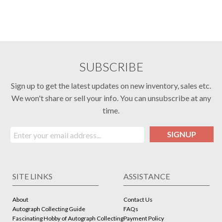
SUBSCRIBE
Sign up to get the latest updates on new inventory, sales etc.
We won't share or sell your info. You can unsubscribe at any
time.
SIGNUP
SITE LINKS
ASSISTANCE
About
Contact Us
Autograph Collecting Guide
FAQs
Fascinating Hobby of Autograph Collecting
Payment Policy