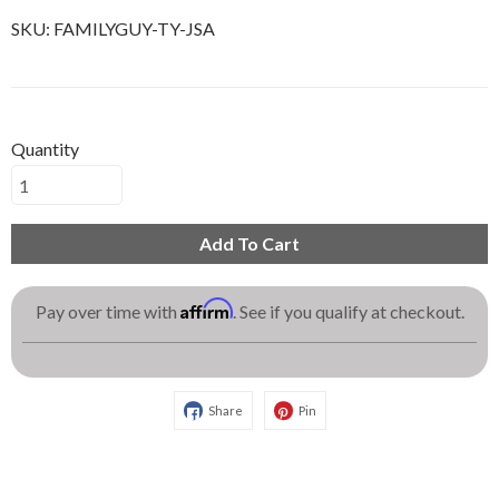
SKU:
FAMILYGUY-TY-JSA
Quantity
Add To Cart
Affirm
Pay over time with
. See if you qualify at checkout.
Share
Pin