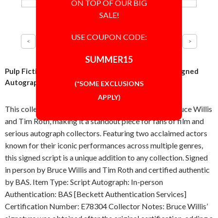
ON TOP OF OUR BIG
SALE!
USE COUPON CODE:
SUMMER15
Pulp Fiction Cast Bruce Willis and Tim Roth Script Signed
Autographed Authentic BAS BECKETT COA
(*SOME EXCLUSIONS
APPLY)
This collectible script is autographed in person by Bruce Willis
and Tim Roth, making it a standout piece for fans of film and
serious autograph collectors. Featuring two acclaimed actors
known for their iconic performances across multiple genres,
this signed script is a unique addition to any collection. Signed
in person by Bruce Willis and Tim Roth and certified authentic
by BAS. Item Type: Script Autograph: In-person
Authentication: BAS [Beckett Authentication Services]
Certification Number: E78304 Collector Notes: Bruce Willis’