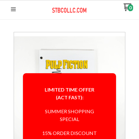
0
LIMITED TIME OFFER
(ACT FAST):
SUMMER SHOPPING
SPECIAL
15% ORDER DISCOUNT