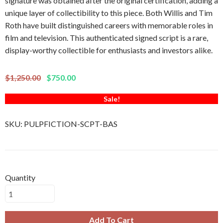
signature was obtained after the original certification, adding a
unique layer of collectibility to this piece. Both Willis and Tim
Roth have built distinguished careers with memorable roles in
film and television. This authenticated signed script is a rare,
display-worthy collectible for enthusiasts and investors alike.
$1,250.00
$750.00
Sale!
SKU:
PULPFICTION-SCPT-BAS
Quantity
Add To Cart