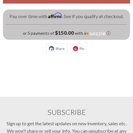
Affirm
Pay over time with
. See if you qualify at checkout.
$150.00
or 5 payments of
with
ⓘ
Share
Pin
SUBSCRIBE
Sign up to get the latest updates on new inventory, sales etc.
We won't share or sell your info. You can unsubscribe at any