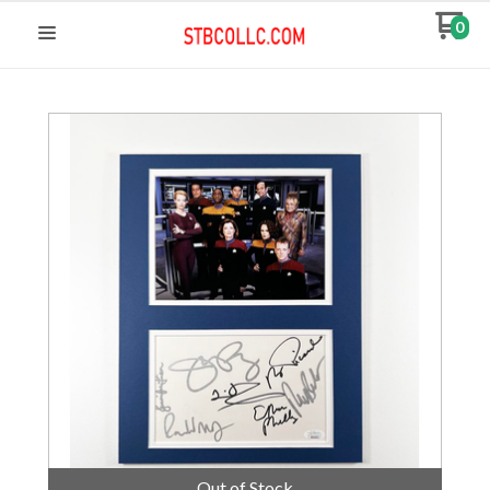
0
Out of Stock