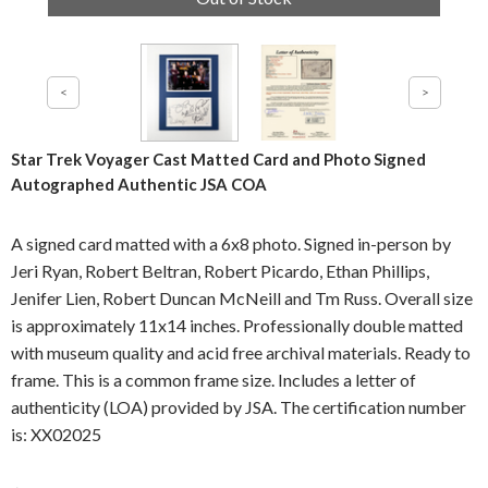
Star Trek Voyager Cast Matted Card and Photo Signed
Autographed Authentic JSA COA
A signed card matted with a 6x8 photo. Signed in-person by
Jeri Ryan, Robert Beltran, Robert Picardo, Ethan Phillips,
Jenifer Lien, Robert Duncan McNeill and Tm Russ. Overall size
is approximately 11x14 inches. Professionally double matted
with museum quality and acid free archival materials. Ready to
frame. This is a common frame size. Includes a letter of
authenticity (LOA) provided by JSA. The certification number
is: XX02025