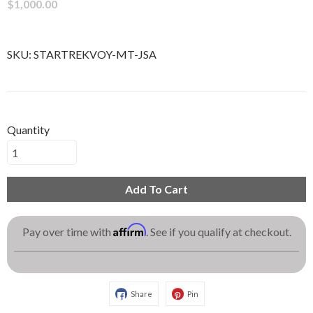
$1,000.00
SKU:
STARTREKVOY-MT-JSA
Quantity
Add To Cart
Affirm
Pay over time with
. See if you qualify at checkout.
Share
Pin