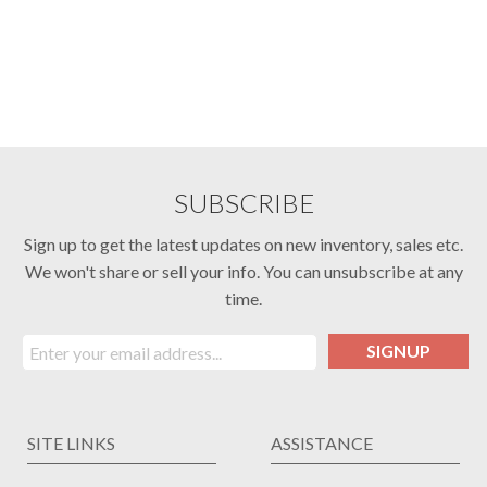
SUBSCRIBE
Sign up to get the latest updates on new inventory, sales etc.
We won't share or sell your info. You can unsubscribe at any
time.
SIGNUP
SITE LINKS
ASSISTANCE