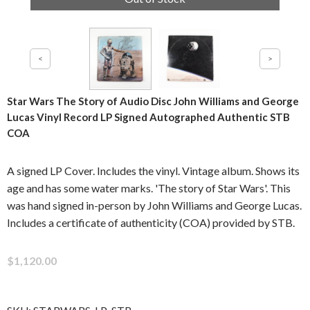
Star Wars The Story of Audio Disc John Williams and George
Lucas Vinyl Record LP Signed Autographed Authentic STB
COA
A signed LP Cover. Includes the vinyl. Vintage album. Shows its
age and has some water marks. 'The story of Star Wars'. This
was hand signed in-person by John Williams and George Lucas.
Includes a certificate of authenticity (COA) provided by STB.
$1,120.00