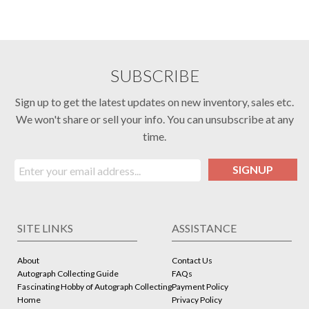
SUBSCRIBE
Sign up to get the latest updates on new inventory, sales etc.
We won't share or sell your info. You can unsubscribe at any
time.
SIGNUP
SITE LINKS
ASSISTANCE
About
Contact Us
Autograph Collecting Guide
FAQs
Fascinating Hobby of Autograph Collecting
Payment Policy
Home
Privacy Policy