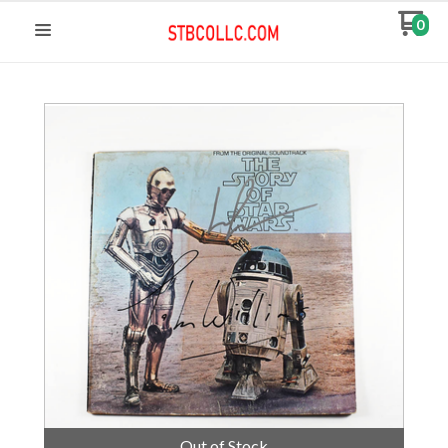
0
Out of Stock