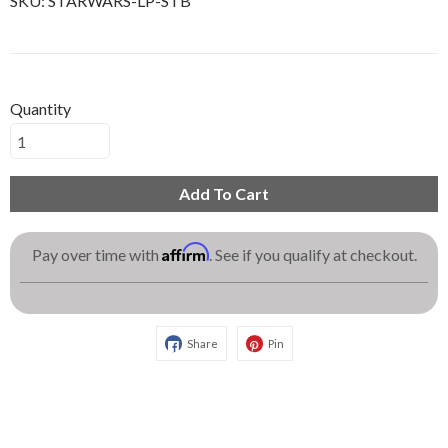
SKU:
STARWARS-LP-STB
Quantity
Add To Cart
Affirm
Pay over time with
. See if you qualify at checkout.
Share
Pin