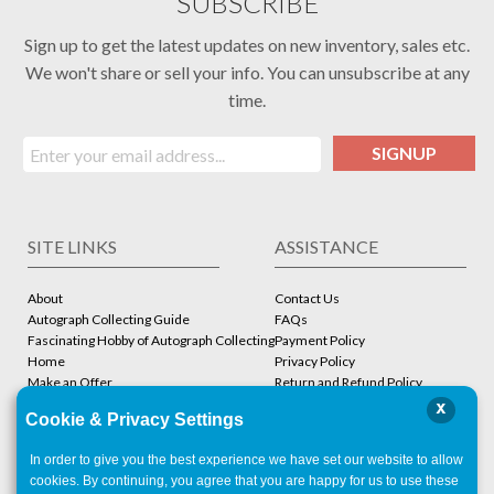
SUBSCRIBE
Sign up to get the latest updates on new inventory, sales etc.
We won't share or sell your info. You can unsubscribe at any
time.
SIGNUP
SITE LINKS
ASSISTANCE
About
Contact Us
Autograph Collecting Guide
FAQs
Fascinating Hobby of Autograph Collecting
Payment Policy
Home
Privacy Policy
Make an Offer
Return and Refund Policy
Stbcollc COA Verification
Shipping Policy
x
Cookie & Privacy Settings
Store
Terms and Conditions
In order to give you the best experience we have set our website to allow
ACCOUNT
CONTACT
cookies. By continuing, you agree that you are happy for us to use these