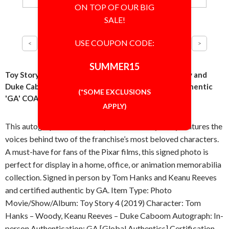
ON TOP OF OUR BIG
SALE!
USE COUPON CODE:
SUMMER15
Toy Story Cast Tom Hanks and Keanu Reeves Woody and
Duke Caboom 8x10 Photo Signed Autographed Authentic
(*SOME EXCLUSIONS
'GA' COA
APPLY)
This autographed 8x10 inch photo from Toy Story features the
voices behind two of the franchise’s most beloved characters.
A must-have for fans of the Pixar films, this signed photo is
perfect for display in a home, office, or animation memorabilia
collection. Signed in person by Tom Hanks and Keanu Reeves
and certified authentic by GA. Item Type: Photo
Movie/Show/Album: Toy Story 4 (2019) Character: Tom
Hanks – Woody, Keanu Reeves – Duke Caboom Autograph: In-
person Authentication: GA [Global Authentics] Certification