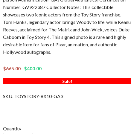
Number: GV922387 Collector Notes: This collectible
showcases two iconic actors from the Toy Story franchise.
Tom Hanks, legendary actor, brings Woody to life, while Keanu
Reeves, acclaimed for The Matrix and John Wick, voices Duke
Caboom in Toy Story 4. This signed photo is a rare and highly
desirable item for fans of Pixar, animation, and authentic
Hollywood autographs.
$665.00
$400.00
Sale!
SKU:
TOYSTORY-8X10-GA3
Quantity