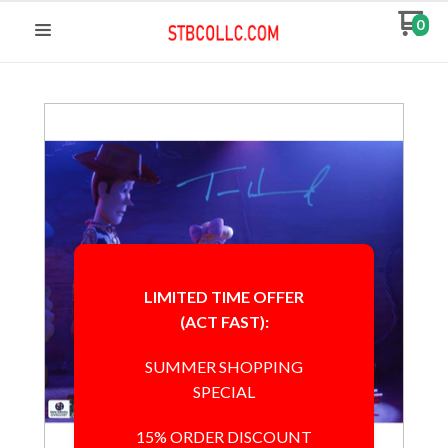
0
LIMITED TIME OFFER
(ACT FAST):
SUMMER SHOPPING
SPECIAL
15% ORDER DISCOUNT