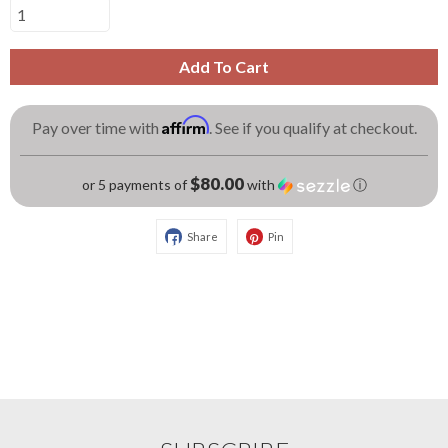
Add To Cart
Affirm
Pay over time with
. See if you qualify at checkout.
$80.00
or 5 payments of
with
ⓘ
Share
Pin