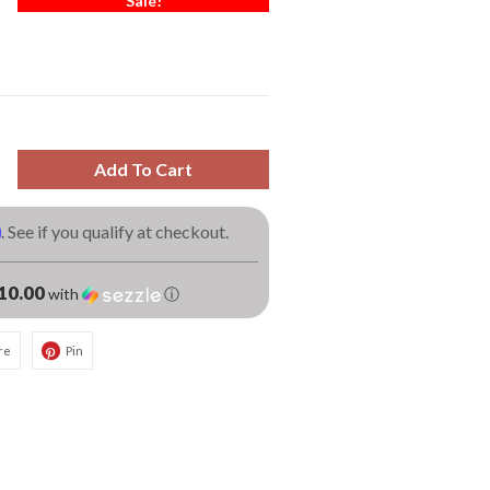
Sale!
Add To Cart
m
. See if you qualify at checkout.
10.00
with
ⓘ
re
Pin