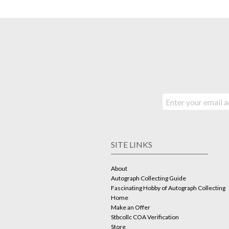
SITE LINKS
About
Autograph Collecting Guide
Fascinating Hobby of Autograph Collecting
Home
Make an Offer
Stbcollc COA Verification
Store