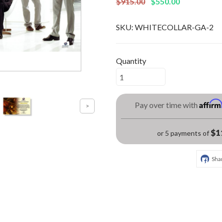
$915.00
$550.00
SKU:
WHITECOLLAR-GA-2
Quantity
Affir
Pay over time with
$1
or 5 payments of
Sha