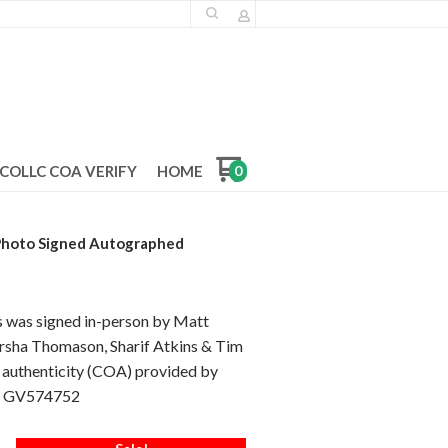
COLLC COA VERIFY
HOME
0
 Photo Signed Autographed
s was signed in-person by Matt
arsha Thomason, Sharif Atkins & Tim
f authenticity (COA) provided by
is GV574752