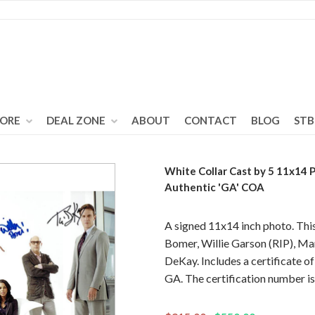
TORE
DEAL ZONE
ABOUT
CONTACT
BLOG
STB
White Collar Cast by 5 11x14
Authentic 'GA' COA
A signed 11x14 inch photo. Thi
Bomer, Willie Garson (RIP), M
DeKay. Includes a certificate o
GA. The certification number 