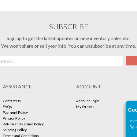
SUBSCRIBE
Sign up to get the latest updates on new inventory, sales etc.
We won't share or sell your info. You can unsubscribe at any time.
ASSISTANCE
ACCOUNT
Contact Us
Account Login
FAQs
My Orders
Coo
Payment Policy
Privacy Policy
In o
Return and Refund Policy
By c
Shipping Policy
Terms and Conditions