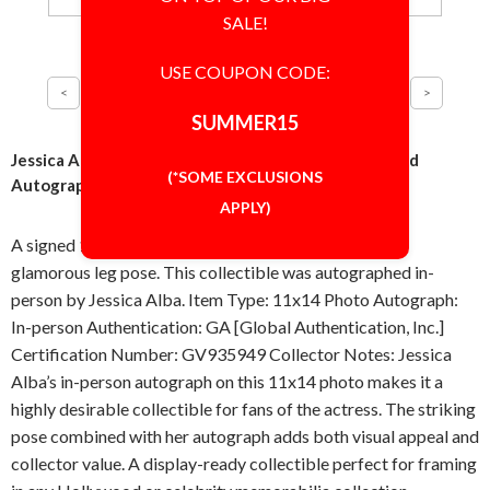
SALE!
USE COUPON CODE:
SUMMER15
Jessica Alba Glamorous Leg Pose 11x14 Photo Signed
(*SOME EXCLUSIONS
Autographed Authentic 'GA' COA
APPLY)
A signed 11x14 inch photo featuring Jessica Alba in a
glamorous leg pose. This collectible was autographed in-
person by Jessica Alba. Item Type: 11x14 Photo Autograph:
In-person Authentication: GA [Global Authentication, Inc.]
Certification Number: GV935949 Collector Notes: Jessica
Alba’s in-person autograph on this 11x14 photo makes it a
highly desirable collectible for fans of the actress. The striking
pose combined with her autograph adds both visual appeal and
collector value. A display-ready collectible perfect for framing