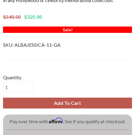
in any Hollywood or celebrity memorabilia collection.
$540.00
$325.00
Sale!
SKU:
ALBAJESSICA-11-GA
Quantity
Add To Cart
Affirm
Pay over time with
. See if you qualify at checkout.