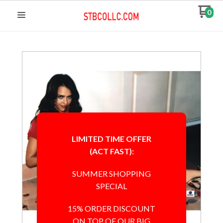
0
LIMITED TIME OFFER
(ACT FAST):
SUMMER SHOPPING
SPECIAL
15% ORDER DISCOUNT
ON TOP OF OUR BIG