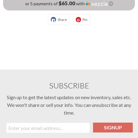
$65.00
or 5 payments of
with
ⓘ
Share
Pin
SUBSCRIBE
Sign up to get the latest updates on new inventory, sales etc.
We won't share or sell your info. You can unsubscribe at any
time.
SIGNUP