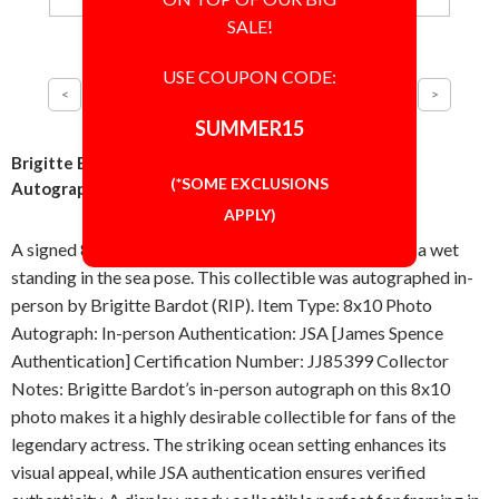
SALE!
USE COUPON CODE:
SUMMER15
Brigitte Bardot Wet in the Sea 8x10 Photo Signed
(*SOME EXCLUSIONS
Autographed Authentic JSA COA
APPLY)
A signed 8x10 inch photo featuring Brigitte Bardot in a wet
standing in the sea pose. This collectible was autographed in-
person by Brigitte Bardot (RIP). Item Type: 8x10 Photo
Autograph: In-person Authentication: JSA [James Spence
Authentication] Certification Number: JJ85399 Collector
Notes: Brigitte Bardot’s in-person autograph on this 8x10
photo makes it a highly desirable collectible for fans of the
legendary actress. The striking ocean setting enhances its
visual appeal, while JSA authentication ensures verified