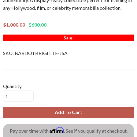
authenticity. A display-ready collectible perfect for framing in
any Hollywood, film, or celebrity memorabilia collection.
$1,000.00
$600.00
Sale!
SKU:
BARDOTBRIGITTE-JSA
Quantity
Add To Cart
Affirm
Pay over time with
. See if you qualify at checkout.