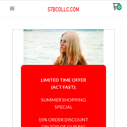
0
LIMITED TIME OFFER
(ACT FAST):
SUMMER SHOPPING
SPECIAL
15% ORDER DISCOUNT
ON TOP OF OUR BIG