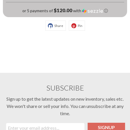
$120.00
or 5 payments of
with
ⓘ
Share
Pin
SUBSCRIBE
Sign up to get the latest updates on new inventory, sales etc.
We won't share or sell your info. You can unsubscribe at any
time.
SIGNUP