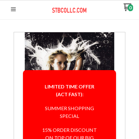
0
LIMITED TIME OFFER
(ACT FAST):
SUMMER SHOPPING
SPECIAL
15% ORDER DISCOUNT
ON TOP OF OUR BIG