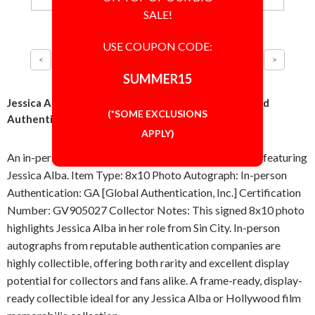
SALE!
USE COUPON CODE:
SUMMER15
Jessica Alba Sin City 8x10 Photo Signed Autographed
(*SOME EXCLUSIONS
Authentic 'GA' COA
APPLY)
An in-person signed 8x10 photo from Sin City (2005), featuring
Jessica Alba. Item Type: 8x10 Photo Autograph: In-person
Authentication: GA [Global Authentication, Inc.] Certification
Number: GV905027 Collector Notes: This signed 8x10 photo
highlights Jessica Alba in her role from Sin City. In-person
autographs from reputable authentication companies are
highly collectible, offering both rarity and excellent display
potential for collectors and fans alike. A frame-ready, display-
ready collectible ideal for any Jessica Alba or Hollywood film