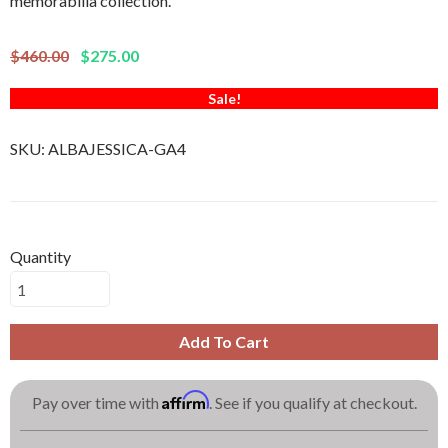
memorabilia collection.
$460.00
$275.00
Sale!
SKU:
ALBAJESSICA-GA4
Quantity
Add To Cart
Affirm
Pay over time with
. See if you qualify at checkout.