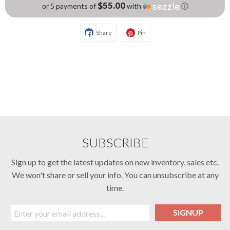
$55.00
or 5 payments of
with
ⓘ
Share
Pin
SUBSCRIBE
Sign up to get the latest updates on new inventory, sales etc.
We won't share or sell your info. You can unsubscribe at any
time.
SIGNUP