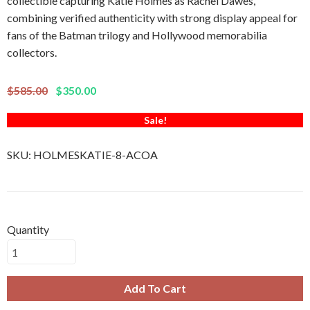
collectible capturing Katie Holmes as Rachel Dawes,
combining verified authenticity with strong display appeal for
fans of the Batman trilogy and Hollywood memorabilia
collectors.
$585.00
$350.00
Sale!
SKU:
HOLMESKATIE-8-ACOA
Quantity
Add To Cart