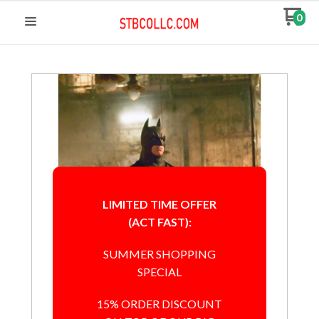
0
LIMITED TIME OFFER
(ACT FAST):
SUMMER SHOPPING
SPECIAL
15% ORDER DISCOUNT