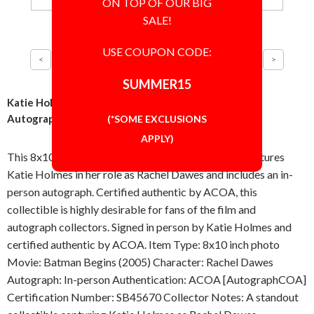
ON TOP OF OUR BIG
SALE!
USE COUPON CODE:
SUMMER15
Katie Holmes Batman Begins 8x10 Photo Signed
Autographed Authentic ACOA COA
(*SOME EXCLUSIONS
APPLY)
This 8x10 inch photo from Batman Begins (2005) features
Katie Holmes in her role as Rachel Dawes and includes an in-
person autograph. Certified authentic by ACOA, this
collectible is highly desirable for fans of the film and
autograph collectors. Signed in person by Katie Holmes and
certified authentic by ACOA. Item Type: 8x10 inch photo
Movie: Batman Begins (2005) Character: Rachel Dawes
Autograph: In-person Authentication: ACOA [AutographCOA]
Certification Number: SB45670 Collector Notes: A standout