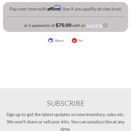
Affirm
Pay over time with
. See if you qualify at checkout.
$70.00
or 5 payments of
with
ⓘ
Share
Pin
SUBSCRIBE
Sign up to get the latest updates on new inventory, sales etc.
We won't share or sell your info. You can unsubscribe at any
time.