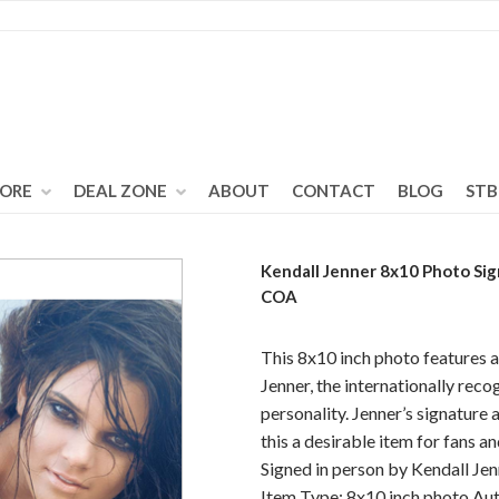
TORE
DEAL ZONE
ABOUT
CONTACT
BLOG
STB
Kendall Jenner 8x10 Photo Si
COA
This 8x10 inch photo features 
Jenner, the internationally rec
personality. Jenner’s signature 
this a desirable item for fans a
Signed in person by Kendall Jen
Item Type: 8x10 inch photo Aut