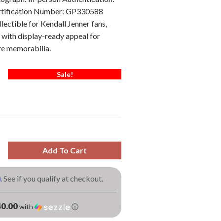
ertification Number: GP330588
lectible for Kendall Jenner fans,
 with display-ready appeal for
re memorabilia.
Sale!
Add To Cart
m
. See if you qualify at checkout.
0.00
with
ⓘ