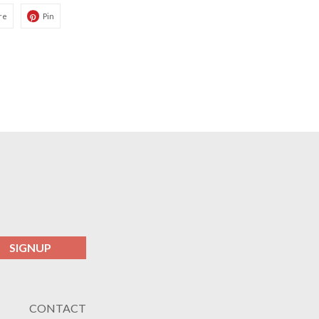
re
Pin
SIGNUP
CONTACT