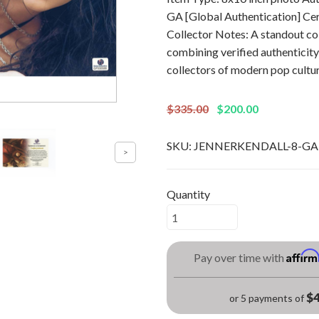
GA [Global Authentication] C
Collector Notes: A standout col
combining verified authenticity
collectors of modern pop cultu
$335.00
$200.00
SKU:
JENNERKENDALL-8-GA
Quantity
Affir
Pay over time with
$4
or 5 payments of