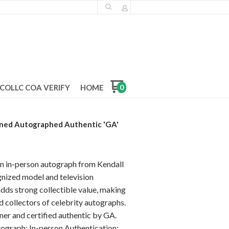
COLLC COA VERIFY
HOME
0
gned Autographed Authentic 'GA'
an in-person autograph from Kendall
ognized model and television
adds strong collectible value, making
nd collectors of celebrity autographs.
ner and certified authentic by GA.
ograph: In-person Authentication: