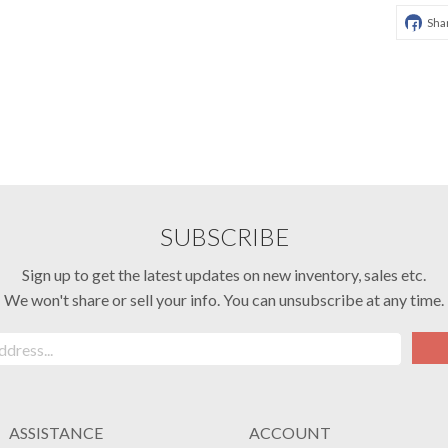
Sha
SUBSCRIBE
Sign up to get the latest updates on new inventory, sales etc.
We won't share or sell your info. You can unsubscribe at any time.
ASSISTANCE
ACCOUNT