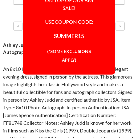
ON TOP OF OUR BIG
SALE!
USE COUPON CODE:
SUMMER15
Ashley Judd Elegant Pose 8x10 Inch Photo Signed
(*SOME EXCLUSIONS
Autographed Authentic JSA COA
APPLY)
An 8x10 inch photograph of Ashley Judd wearing an elegant
evening dress, signed in person by the actress. This glamorous
image highlights her classic Hollywood style and makes a
beautiful collectible for fans and autograph collectors. Signed
in person by Ashley Judd and certified authentic by JSA. Item
Type: 8x10 Photo Autograph: In-person Authentication: JSA
[James Spence Authentication] Certification Number:
FF81748 Collector Notes: Ashley Judd is known for her work
in films such as Kiss the Girls (1997), Double Jeopardy (1999),