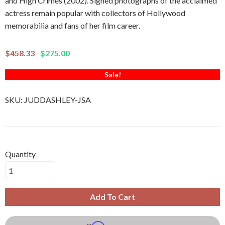
and High Crimes (2002). Signed photographs of the acclaimed
actress remain popular with collectors of Hollywood
memorabilia and fans of her film career.
$458.33
$275.00
Sale!
SKU:
JUDDASHLEY-JSA
Quantity
Add To Cart