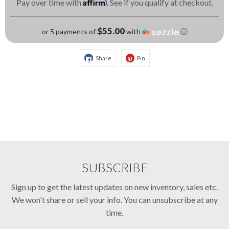
Affirm
Pay over time with
. See if you qualify at checkout.
$55.00
or 5 payments of
with
ⓘ
Share
Pin
SUBSCRIBE
Sign up to get the latest updates on new inventory, sales etc.
We won't share or sell your info. You can unsubscribe at any
time.