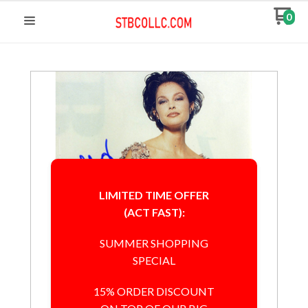
0
LIMITED TIME OFFER
(ACT FAST):
SUMMER SHOPPING
SPECIAL
15% ORDER DISCOUNT