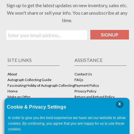
Sign up to get the latest updates on new inventory, sales etc.
We won't share or sell your info. You can unsubscribe at any
time.
SIGNUP
SITE LINKS
ASSISTANCE
About
Contact Us
Autograph Collecting Guide
FAQs
Fascinating Hobby of Autograph Collecting
Payment Policy
Home
Privacy Policy
Make an Offer
Return and Refund Policy
Stbcollc COA Verification
Shipping Policy
x
Cookie & Privacy Settings
Store
Terms and Conditions
In order to give you the best experience we have set our website to allow
ACCOUNT
CONTACT
cookies. By continuing, you agree that you are happy for us to use these
cookies.