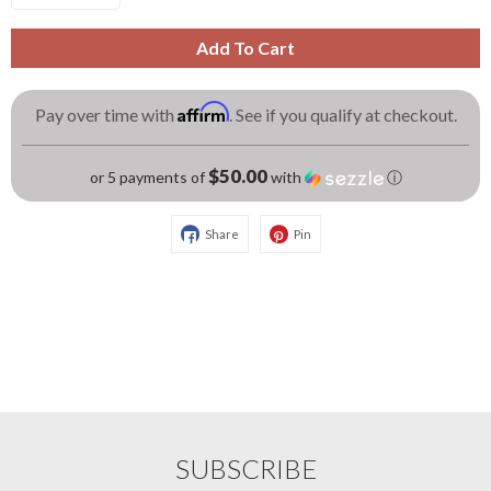
Add To Cart
Affirm
Pay over time with
. See if you qualify at checkout.
$50.00
or 5 payments of
with
ⓘ
Share
Pin
SUBSCRIBE