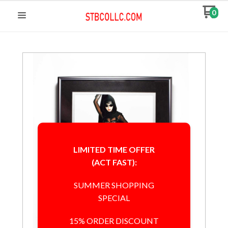
0
LIMITED TIME OFFER
(ACT FAST):
SUMMER SHOPPING
SPECIAL
15% ORDER DISCOUNT