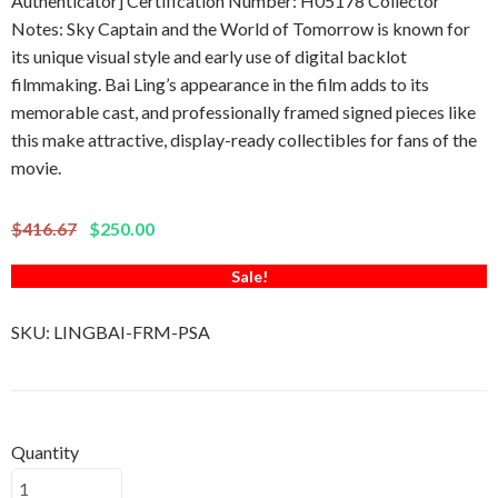
Authenticator] Certification Number: H05178 Collector
Notes: Sky Captain and the World of Tomorrow is known for
its unique visual style and early use of digital backlot
filmmaking. Bai Ling’s appearance in the film adds to its
memorable cast, and professionally framed signed pieces like
this make attractive, display-ready collectibles for fans of the
movie.
$416.67
$250.00
Sale!
SKU:
LINGBAI-FRM-PSA
Quantity