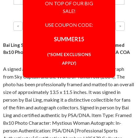
ON TOP OF OUR BIG
SALE!
USE COUPON CODE:
SUMMER15
Bai Ling Sky Captain and the World of Tomorrow Framed
8x10 Photo Signed Autographed Authentic PSA/DNA COA
(*SOME EXCLUSIONS
APPLY)
A signed and professionally framed 8x10 inch photograph
from Sky Captain and the World of Tomorrow (2004). The
photo has been professionally framed and matted to an overall
size of approximately 13.5 x 11.5 inches. It was signed in
person by Bai Ling, making it a distinctive collectible for fans
of the film and autograph collectors. Signed in person by Bai
Ling and certified authentic by PSA/DNA. Item Type: Framed
8x10 Photo Character: Mystious Woman Autograph: In-
person Authentication: PSA/DNA [Professional Sports