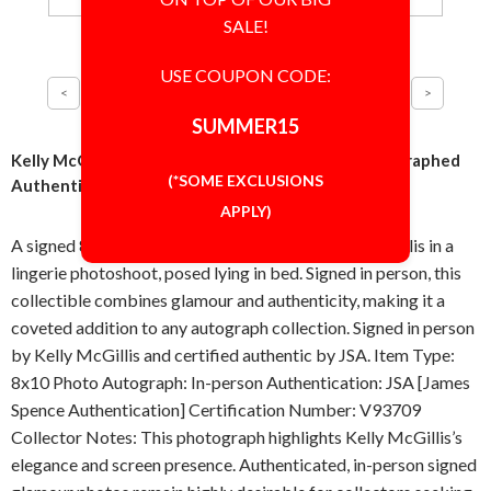
SALE!
USE COUPON CODE:
SUMMER15
Kelly McGillis Sultry Pose 8x10 Photo Signed Autographed
(*SOME EXCLUSIONS
Authentic JSA COA
APPLY)
A signed 8x10 inch photograph featuring Kelly McGillis in a
lingerie photoshoot, posed lying in bed. Signed in person, this
collectible combines glamour and authenticity, making it a
coveted addition to any autograph collection. Signed in person
by Kelly McGillis and certified authentic by JSA. Item Type:
8x10 Photo Autograph: In-person Authentication: JSA [James
Spence Authentication] Certification Number: V93709
Collector Notes: This photograph highlights Kelly McGillis’s
elegance and screen presence. Authenticated, in-person signed