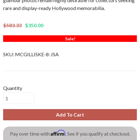
glamour photos remain highly desirable for collectors seeking
rare and display-ready Hollywood memorabilia.
$583.33
$350.00
Sale!
SKU:
MCGILLISKE-8-JSA
Quantity
Add To Cart
Affirm
Pay over time with
. See if you qualify at checkout.