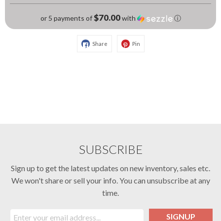
$70.00
or 5 payments of
with
ⓘ
Share
Pin
SUBSCRIBE
Sign up to get the latest updates on new inventory, sales etc.
We won't share or sell your info. You can unsubscribe at any
time.
SIGNUP