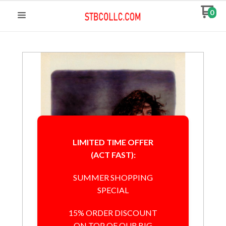
0
LIMITED TIME OFFER
(ACT FAST):
SUMMER SHOPPING
SPECIAL
15% ORDER DISCOUNT
ON TOP OF OUR BIG