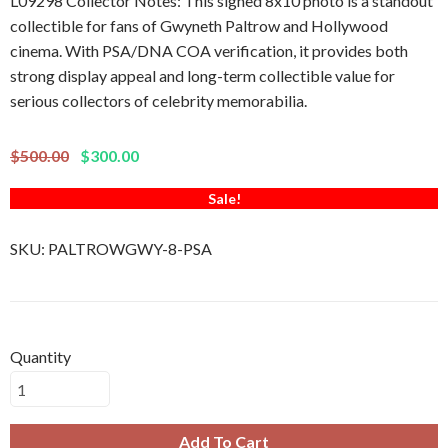
L09298 Collector Notes: This signed 8x10 photo is a standout
collectible for fans of Gwyneth Paltrow and Hollywood
cinema. With PSA/DNA COA verification, it provides both
strong display appeal and long-term collectible value for
serious collectors of celebrity memorabilia.
$500.00
$300.00
Sale!
SKU:
PALTROWGWY-8-PSA
Quantity
Add To Cart