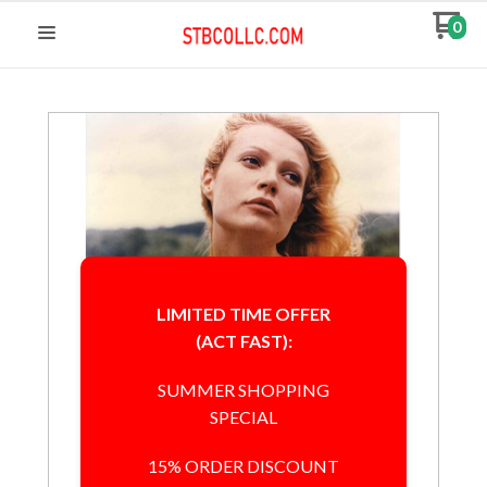
0
LIMITED TIME OFFER
(ACT FAST):
SUMMER SHOPPING
SPECIAL
15% ORDER DISCOUNT