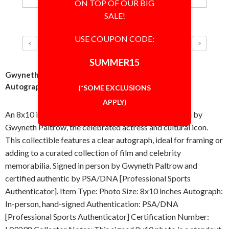
ON TOP OF OUR BIG
SALE!
USE COUPON CODE:
SUMMER15
Gwyneth Paltrow Sultry Pose 8x10 Photo Signed
Autographed Authentic PSA/DNA COA
(*SOME EXCLUSIONS
APPLY)
An 8x10 inch sultry pose photo hand-signed in-person by
Gwyneth Paltrow, the celebrated actress and cultural icon.
This collectible features a clear autograph, ideal for framing or
adding to a curated collection of film and celebrity
memorabilia. Signed in person by Gwyneth Paltrow and
certified authentic by PSA/DNA [Professional Sports
Authenticator]. Item Type: Photo Size: 8x10 inches Autograph:
In-person, hand-signed Authentication: PSA/DNA
[Professional Sports Authenticator] Certification Number: