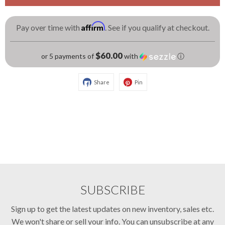
Affirm
Pay over time with
. See if you qualify at checkout.
$60.00
or 5 payments of
with
ⓘ
Share
Pin
SUBSCRIBE
Sign up to get the latest updates on new inventory, sales etc.
We won't share or sell your info. You can unsubscribe at any