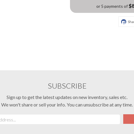
$8
or 5 payments of
Sha
SUBSCRIBE
Sign up to get the latest updates on new inventory, sales etc.
We won't share or sell your info. You can unsubscribe at any time.