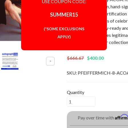
USE COUPON CODE:
Autograph: In-person, hand-si
[AutographCOA] Certification
SUMMER15
Perfect for collectors of celebr
8x10 photo is display-ready an
(*SOME EXCLUSIONS
authentication ensures legitimac
APPLY)
any Michelle Pfeiffer collection
$666.67
$400.00
SKU:
PFEIFFERMICH-8-ACO
Quantity
Affir
Pay over time with