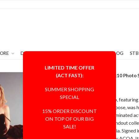
TORE
DEAL ZONE
ABOUT
CONTACT
BLOG
STB
LIMITED TIME OFFER
(ACT FAST):
Michelle Pfeiffer 8x10 Photo
ACOA COA
SUMMER SHOPPING
SPECIAL
This 8x10 inch photo, featuring 
sitting legs and feet pose, was
15% ORDER DISCOUNT
Academy Award-nominated actr
ON TOP OF OUR BIG
clear, making it a standout col
SALE!
celebrity memorabilia. Signed i
certified authentic by ACOA. I