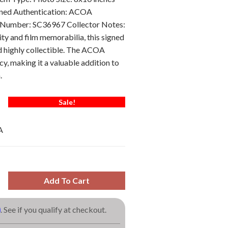
gned Authentication: ACOA
 Number: SC36967 Collector Notes:
ity and film memorabilia, this signed
d highly collectible. The ACOA
y, making it a valuable addition to
.
Sale!
A
Add To Cart
m
. See if you qualify at checkout.