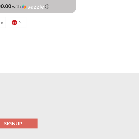
0.00
with
ⓘ
re
Pin
SIGNUP