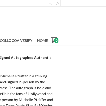
COLLC COA VERIFY
HOME
0
 Signed Autographed Authentic
Michelle Pfeiffer in a striking
 hand-signed in-person by the
ess. The autograph is bold and
lectible for fans of Hollywood and
n person by Michelle Pfeiffer and
tem Type: Photo Size: 8x10 inches