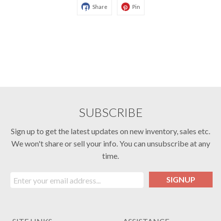
Share
Pin
SUBSCRIBE
Sign up to get the latest updates on new inventory, sales etc.
We won't share or sell your info. You can unsubscribe at any
time.
SIGNUP