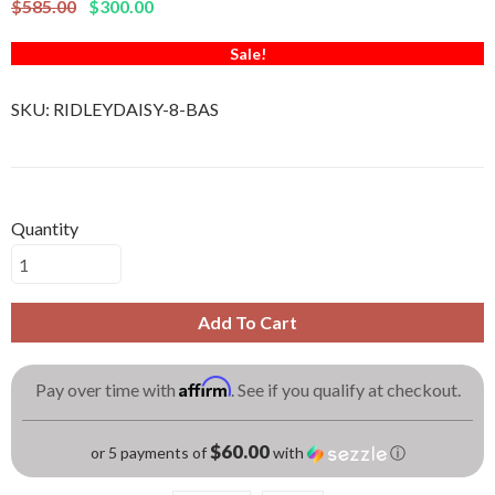
$585.00
$300.00
Sale!
SKU:
RIDLEYDAISY-8-BAS
Quantity
Add To Cart
Affirm
Pay over time with
. See if you qualify at checkout.
$60.00
or 5 payments of
with
ⓘ