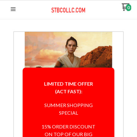
0
LIMITED TIME OFFER
(ACT FAST):
SUMMER SHOPPING
SPECIAL
15% ORDER DISCOUNT
ON TOP OF OUR BIG