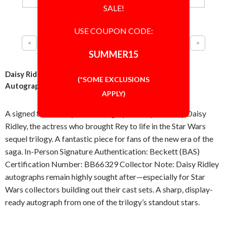
SALE!
USE COUPON CODE:
SUMMER15
Daisy Ridley Star Wars As Rey 8x10 Photo Signed
(*SOME EXCLUSIONS
Autographed Authentic BAS BECKETT COA
APPLY)
A signed 8x10 inch photo, autographed in-person by Daisy
Ridley, the actress who brought Rey to life in the Star Wars
sequel trilogy. A fantastic piece for fans of the new era of the
saga. In-Person Signature Authentication: Beckett (BAS)
Certification Number: BB66329 Collector Note: Daisy Ridley
autographs remain highly sought after—especially for Star
Wars collectors building out their cast sets. A sharp, display-
ready autograph from one of the trilogy’s standout stars.