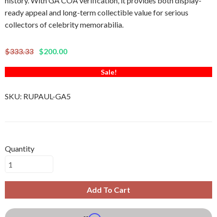
history. With GA COA verification, it provides both display-
ready appeal and long-term collectible value for serious
collectors of celebrity memorabilia.
$333.33
$200.00
Sale!
SKU:
RUPAUL-GA5
Quantity
Add To Cart