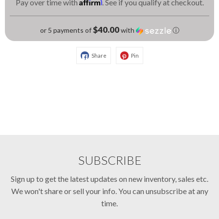
Affirm
Pay over time with
. See if you qualify at checkout.
$40.00
or 5 payments of
with
ⓘ
Share
Pin
SUBSCRIBE
Sign up to get the latest updates on new inventory, sales etc.
We won't share or sell your info. You can unsubscribe at any
time.