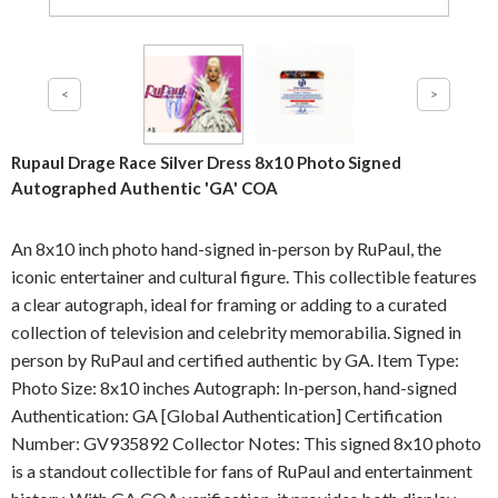
Rupaul Drage Race Silver Dress 8x10 Photo Signed
Autographed Authentic 'GA' COA
An 8x10 inch photo hand-signed in-person by RuPaul, the
iconic entertainer and cultural figure. This collectible features
a clear autograph, ideal for framing or adding to a curated
collection of television and celebrity memorabilia. Signed in
person by RuPaul and certified authentic by GA. Item Type:
Photo Size: 8x10 inches Autograph: In-person, hand-signed
Authentication: GA [Global Authentication] Certification
Number: GV935892 Collector Notes: This signed 8x10 photo
is a standout collectible for fans of RuPaul and entertainment