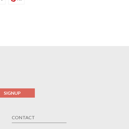
SIGNUP
CONTACT