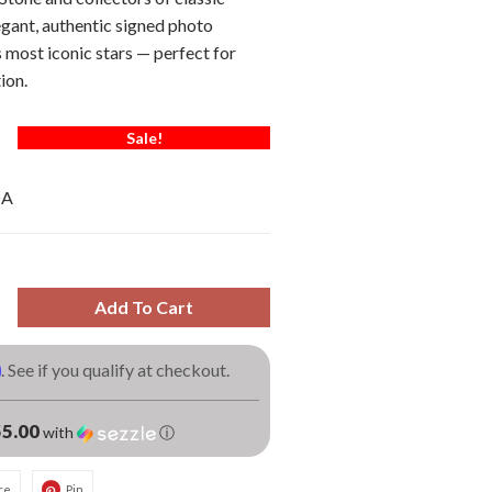
gant, authentic signed photo
most iconic stars — perfect for
ion.
Sale!
OA
Add To Cart
m
. See if you qualify at checkout.
5.00
with
ⓘ
re
Pin