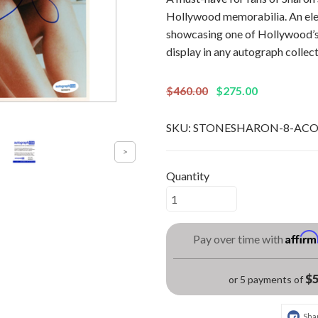
Hollywood memorabilia. An ele
showcasing one of Hollywood’s 
display in any autograph collect
$460.00
$275.00
SKU:
STONESHARON-8-AC
Quantity
Affir
Pay over time with
$5
or 5 payments of
Sha