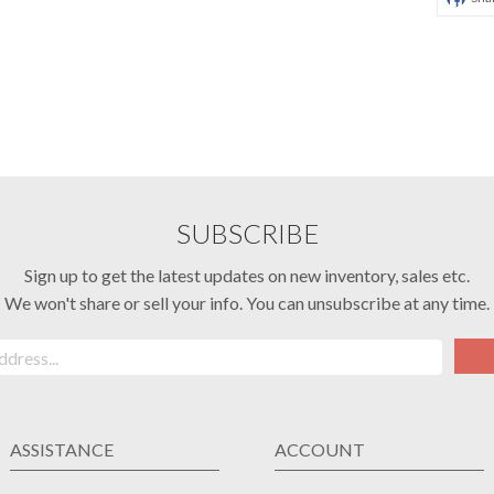
SUBSCRIBE
Sign up to get the latest updates on new inventory, sales etc.
We won't share or sell your info. You can unsubscribe at any time.
ASSISTANCE
ACCOUNT