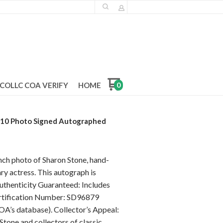
COLLC COA VERIFY
HOME
0
x10 Photo Signed Autographed
inch photo of Sharon Stone, hand-
ry actress. This autograph is
uthenticity Guaranteed: Includes
ertification Number: SD96879
OA’s database). Collector’s Appeal:
Stone and collectors of classic