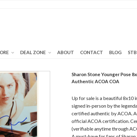
TORE
DEAL ZONE
ABOUT
CONTACT
BLOG
STB
Sharon Stone Younger Pose 8
Authentic ACOA COA
Up for sale is a beautiful 8x10 
signed in-person by the legenda
certified authentic by ACOA. A
official ACOA certification. C
(verifiable anytime through AC
A must-have for fans of Sharon 