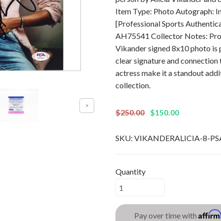
Item Type: Photo Autograph: 
[Professional Sports Authentic
AH75541 Collector Notes: Profe
Vikander signed 8x10 photo is p
clear signature and connection 
actress make it a standout add
collection.
$250.00
$150.00
SKU:
VIKANDERALICIA-8-PS
Quantity
Affir
Pay over time with