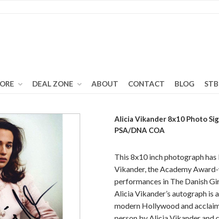
TORE
DEAL ZONE
ABOUT
CONTACT
BLOG
STB
Alicia Vikander 8x10 Photo S
PSA/DNA COA
This 8x10 inch photograph has 
Vikander, the Academy Award-w
performances in The Danish Gir
Alicia Vikander’s autograph is a
modern Hollywood and acclaime
person by Alicia Vikander and 