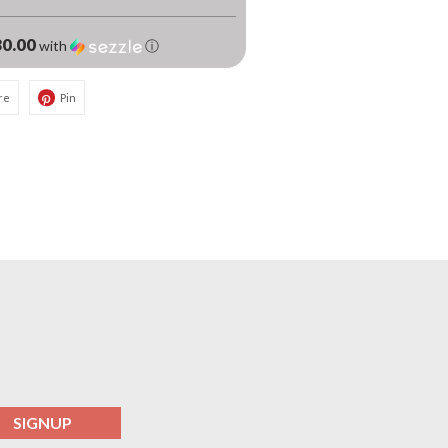
0.00
with
ⓘ
re
Pin
SIGNUP