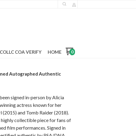
COLLC COA VERIFY
HOME
0
igned Autographed Authentic
been signed in-person by Alicia
inning actress known for her
l (2015) and Tomb Raider (2018).
 highly collectible piece for fans of
d film performances. Signed in
certified authentic by PSA/DNA.