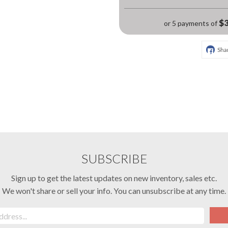
$3
or 5 payments of
Sha
SUBSCRIBE
Sign up to get the latest updates on new inventory, sales etc.
We won't share or sell your info. You can unsubscribe at any time.