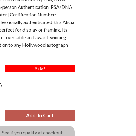
In-person Authentication: PSA/DNA
ator] Certification Number:
ssionally authenticated, this Alicia
erfect for display or framing. Its
to a versatile and award-winning
ition to any Hollywood autograph
Sale!
A
Add To Cart
m
. See if you qualify at checkout.