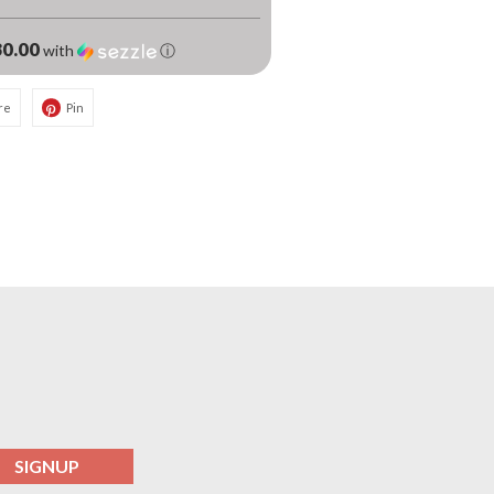
0.00
with
ⓘ
re
Pin
SIGNUP