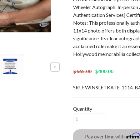
Wheeler Autograph: In-person 
Authentication Services] Cert
Notes: This professionally aut
11x14 photo offers both displa
significance. Its clear autograp
acclaimed role make it an essen
Hollywood memorabilia collect
$665.00
$400.00
SKU:
WINSLETKATE-1114-B
Quantity
Affir
Pay over time with