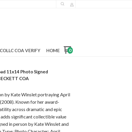
COLLC COA VERIFY
HOME
0
oad 11x14 Photo Signed
 BECKETT COA
n by Kate Winslet portraying April
 (2008). Known for her award-
tility across dramatic and epic
adds significant collectible value
igned in person by Kate Winslet and
m Type: Photo Character: April