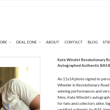
TORE
DEAL ZONE
ABOUT
CONTACT
BLOG
STB
Kate Winslet Revolutionary R
Autographed Authentic BAS
An 11x14 photo signed in-perso
Wheeler in Revolutionary Road
winning performances and versa
films, Kate Winslet’s autograph 
for fans and collectors alike. S
certified authentic by BAS. Ite