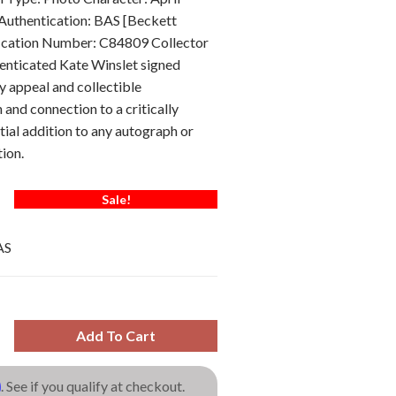
Authentication: BAS [Beckett
ification Number: C84809 Collector
henticated Kate Winslet signed
y appeal and collectible
h and connection to a critically
tial addition to any autograph or
ion.
Sale!
AS
Add To Cart
m
. See if you qualify at checkout.