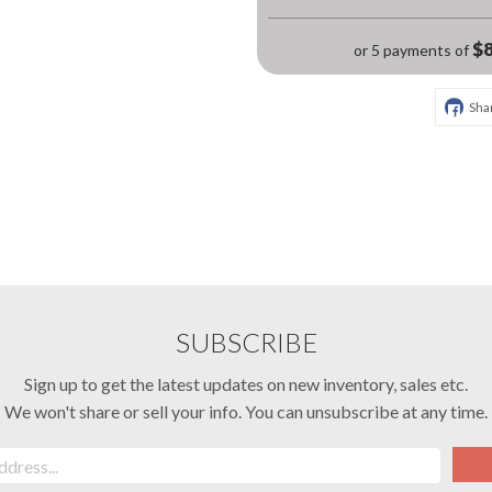
$8
or 5 payments of
Sha
SUBSCRIBE
Sign up to get the latest updates on new inventory, sales etc.
We won't share or sell your info. You can unsubscribe at any time.