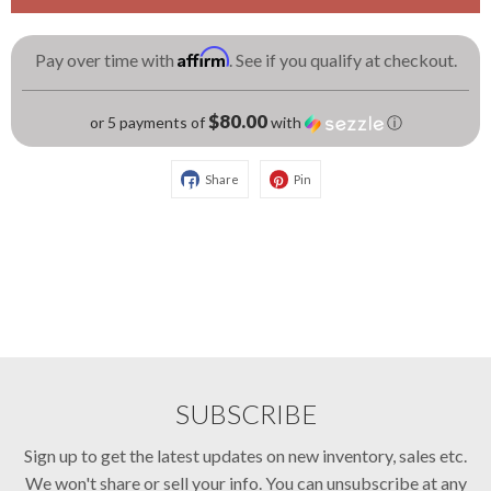
Affirm
Pay over time with
. See if you qualify at checkout.
$80.00
or 5 payments of
with
ⓘ
Share
Pin
SUBSCRIBE
Sign up to get the latest updates on new inventory, sales etc.
We won't share or sell your info. You can unsubscribe at any