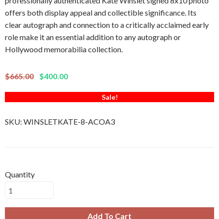
professionally authenticated Kate Winslet signed 8x10 photo
offers both display appeal and collectible significance. Its
clear autograph and connection to a critically acclaimed early
role make it an essential addition to any autograph or
Hollywood memorabilia collection.
$665.00
$400.00
Sale!
SKU:
WINSLETKATE-8-ACOA3
Quantity
Add To Cart