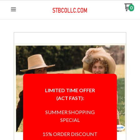
0
LIMITED TIME OFFER
(ACT FAST):
SUMMER SHOPPING
SPECIAL
15% ORDER DISCOUNT