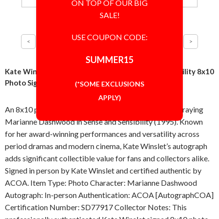
ON TOP OF OUR BIG
SALE!
USE COUPON CODE:
SUMMER15
Kate Winslet Marianne Dashwood Sense and Sensibility 8x10
Photo Signed Autographed Authentic ACOA COA
(*SOME EXCLUSIONS
APPLY)
An 8x10 photo signed in-person by Kate Winslet portraying
Marianne Dashwood in Sense and Sensibility (1995). Known
for her award-winning performances and versatility across
period dramas and modern cinema, Kate Winslet’s autograph
adds significant collectible value for fans and collectors alike.
Signed in person by Kate Winslet and certified authentic by
ACOA. Item Type: Photo Character: Marianne Dashwood
Autograph: In-person Authentication: ACOA [AutographCOA]
Certification Number: SD77917 Collector Notes: This