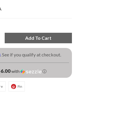
A
Add To Cart
m
. See if you qualify at checkout.
6.00
with
ⓘ
re
Pin