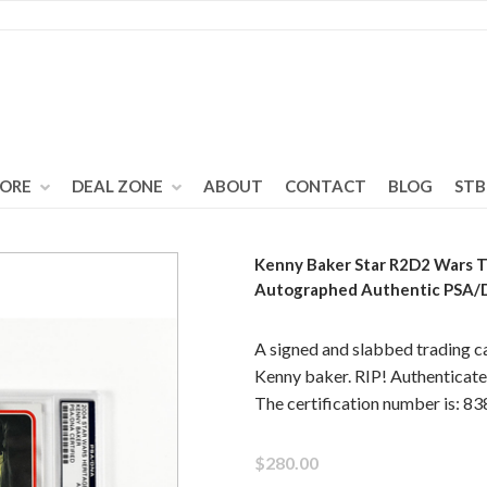
TORE
DEAL ZONE
ABOUT
CONTACT
BLOG
STB
Kenny Baker Star R2D2 Wars T
Autographed Authentic PSA
A signed and slabbed trading c
Kenny baker. RIP! Authentica
The certification number is: 
$280.00