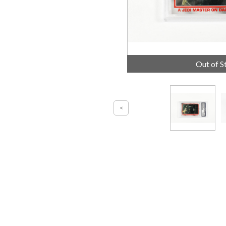
Out of S