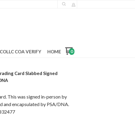
COLLC COA VERIFY
HOME
0
rading Card Slabbed Signed
/DNA
ard. This was signed in-person by
ted and encapsulated by PSA/DNA.
83832477