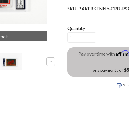
SKU:
BAKERKENNY-CRD-PS
Quantity
tock
Affir
Pay over time with
$5
or 5 payments of
Sha