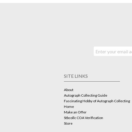
SITE LINKS
About
Autograph Collecting Guide
Fascinating Hobby of Autograph Collecting
Home
Make an Offer
Stbcollc COA Verification
Store