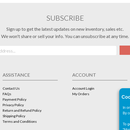
SUBSCRIBE
Sign up to get the latest updates on new inventory, sales etc.
We won't share or sell your info. You can unsubscribe at any time.
ASSISTANCE
ACCOUNT
Contact Us
Account Login
FAQs
My Orders
Coo
Payment Policy
Privacy Policy
In o
Return and Refund Policy
By c
Shipping Policy
Terms and Conditions
To g
"Mor