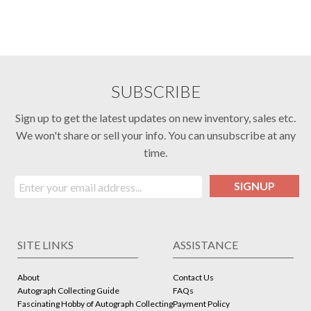
SUBSCRIBE
Sign up to get the latest updates on new inventory, sales etc.
We won't share or sell your info. You can unsubscribe at any
time.
SIGNUP
SITE LINKS
ASSISTANCE
About
Contact Us
Autograph Collecting Guide
FAQs
Fascinating Hobby of Autograph Collecting
Payment Policy