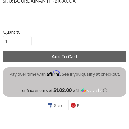
SKU:
BOURDAINANTH-BK-ACOA
Quantity
Add To Cart
Affirm
Pay over time with
. See if you qualify at checkout.
$182.00
or 5 payments of
with
ⓘ
Share
Pin