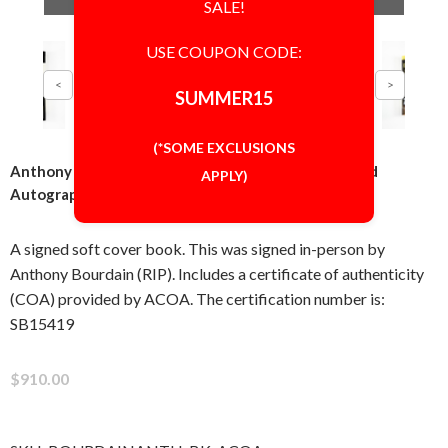
SALE!
USE COUPON CODE:
SUMMER15
(*SOME EXCLUSIONS
Anthony Bourdain Kitchen Confidential Book Signed
APPLY)
Autographed Authentic ACOA COA
A signed soft cover book. This was signed in-person by
Anthony Bourdain (RIP). Includes a certificate of authenticity
(COA) provided by ACOA. The certification number is:
SB15419
$910.00