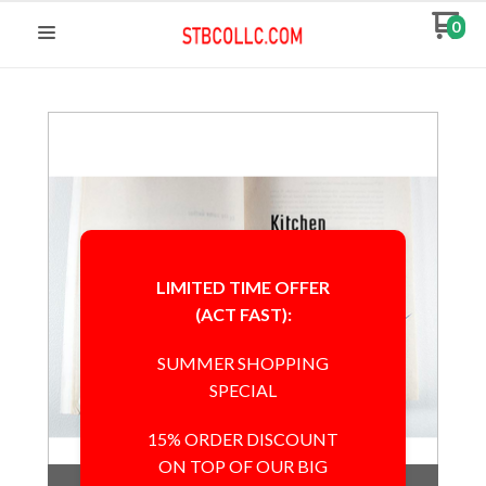
0
LIMITED TIME OFFER
(ACT FAST):
SUMMER SHOPPING
SPECIAL
15% ORDER DISCOUNT
ON TOP OF OUR BIG
Out of Stock