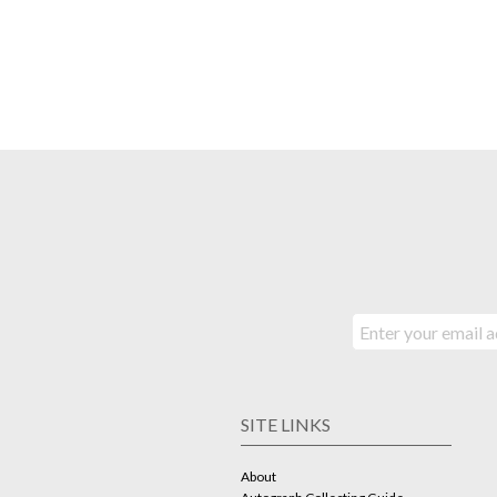
SITE LINKS
About