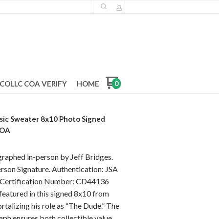
COLLC COA VERIFY
HOME
0
ssic Sweater 8x10 Photo Signed
COA
graphed in-person by Jeff Bridges.
rson Signature. Authentication: JSA
] Certification Number: CD44136
 featured in this signed 8x10 from
talizing his role as “The Dude.” The
aph ensures both collectible value