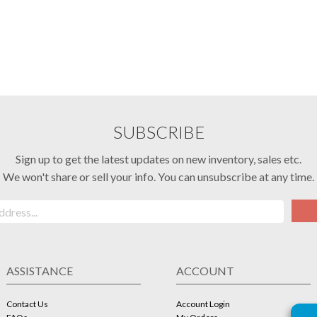
SUBSCRIBE
Sign up to get the latest updates on new inventory, sales etc.
We won't share or sell your info. You can unsubscribe at any time.
ASSISTANCE
ACCOUNT
Contact Us
Account Login