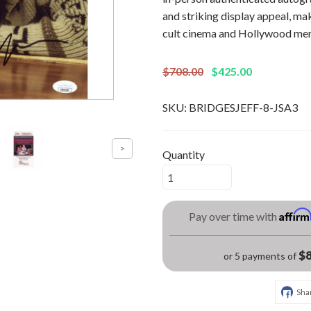
and striking display appeal, mak
cult cinema and Hollywood mem
$708.00
$425.00
SKU:
BRIDGESJEFF-8-JSA3
Quantity
Affir
Pay over time with
$8
or 5 payments of
Sha