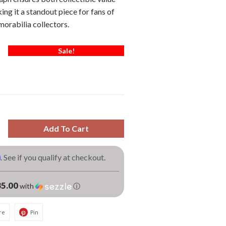
ing it a standout piece for fans of
orabilia collectors.
Sale!
Add To Cart
m
. See if you qualify at checkout.
5.00
with
ⓘ
re
Pin