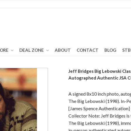
TORE
DEAL ZONE
ABOUT
CONTACT
BLOG
STB
Jeff Bridges Big Lebowski Cla
Autographed Authentic JSA 
A signed 8x10 inch photo, auto
The Big Lebowski (1998). In-Pe
[James Spence Authentication
Collector Note: Jeff Bridges is
The Big Lebowski (1998), immor
in-person authenticated autogr