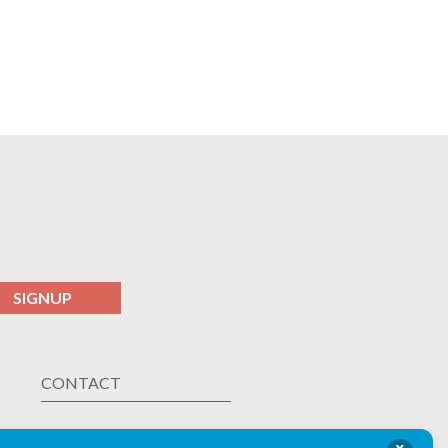
SIGNUP
CONTACT
Las Vegas ,
NV