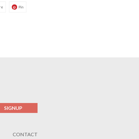
re
Pin
SIGNUP
CONTACT