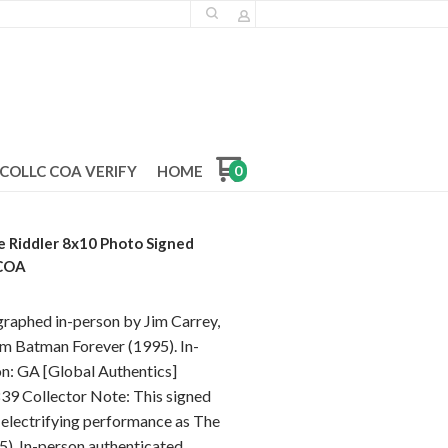
COLLC COA VERIFY
HOME
0
e Riddler 8x10 Photo Signed
 COA
graphed in-person by Jim Carrey,
ilm Batman Forever (1995). In-
on: GA [Global Authentics]
9 Collector Note: This signed
 electrifying performance as The
5). In-person authenticated