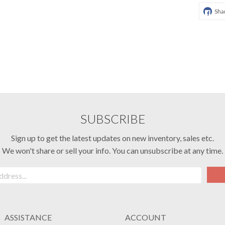
Sha
SUBSCRIBE
Sign up to get the latest updates on new inventory, sales etc.
We won't share or sell your info. You can unsubscribe at any time.
ASSISTANCE
ACCOUNT