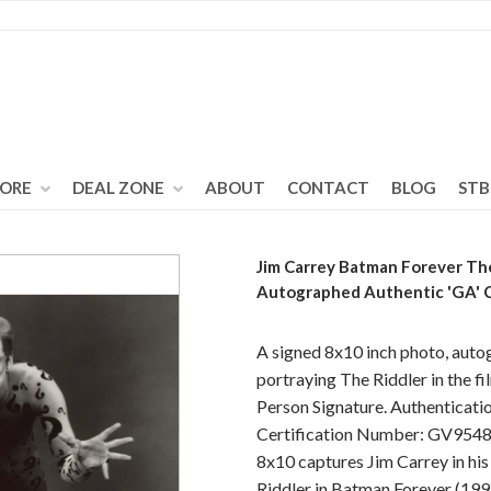
TORE
DEAL ZONE
ABOUT
CONTACT
BLOG
STB
Jim Carrey Batman Forever Th
Autographed Authentic 'GA'
A signed 8x10 inch photo, auto
portraying The Riddler in the f
Person Signature. Authenticati
Certification Number: GV95483
8x10 captures Jim Carrey in his
Riddler in Batman Forever (199