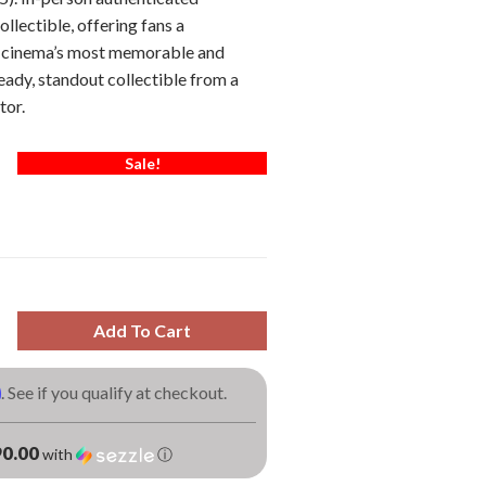
ollectible, offering fans a
o cinema’s most memorable and
eady, standout collectible from a
tor.
Sale!
Add To Cart
m
. See if you qualify at checkout.
0.00
with
ⓘ