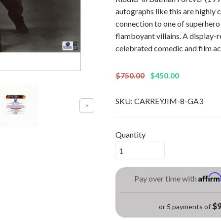
autographs like this are highly c
connection to one of superher
flamboyant villains. A display-r
celebrated comedic and film ac
$750.00
$450.00
SKU:
CARREYJIM-8-GA3
Quantity
Affir
Pay over time with
$9
or 5 payments of