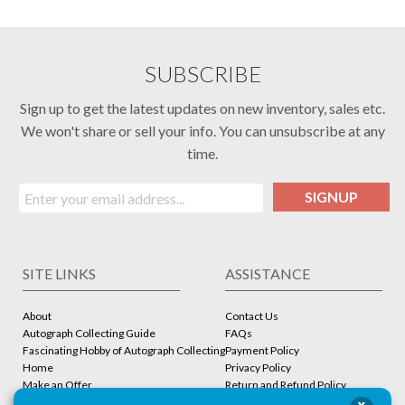
SUBSCRIBE
Sign up to get the latest updates on new inventory, sales etc.
We won't share or sell your info. You can unsubscribe at any
time.
SIGNUP
SITE LINKS
ASSISTANCE
About
Contact Us
Autograph Collecting Guide
FAQs
Fascinating Hobby of Autograph Collecting
Payment Policy
Home
Privacy Policy
Make an Offer
Return and Refund Policy
Stbcollc COA Verification
Shipping Policy