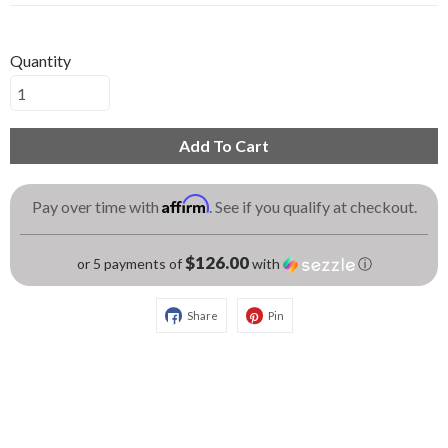
Quantity
Add To Cart
Affirm
Pay over time with
. See if you qualify at checkout.
$126.00
or 5 payments of
with
ⓘ
Share
Pin