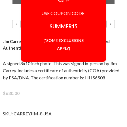
SALE!
USE COUPON CODE:
SUMMER15
(*SOME EXCLUSIONS
Jim Carrey The Mask 8x10 Photo Signed Autographed
Authentic JSA COA
APPLY)
A signed 8x10 inch photo. This was signed in-person by Jim
Carrey. Includes a certificate of authenticity (COA) provided
by PSA/DNA. The certification number is: HH56508
$630.00
SKU:
CARREYJIM-8-JSA