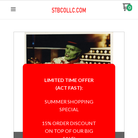
0
LIMITED TIME OFFER
(ACT FAST):
SUMMER SHOPPING
SPECIAL
15% ORDER DISCOUNT
ON TOP OF OUR BIG
Out of Stock