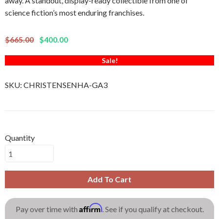
away. A standout, display-ready collectible from one of
science fiction’s most enduring franchises.
$665.00
$400.00
Sale!
SKU:
CHRISTENSENHA-GA3
Quantity
Add To Cart
Affirm
Pay over time with
. See if you qualify at checkout.