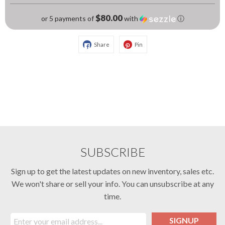
$80.00
or 5 payments of
with
ⓘ
Share
Pin
SUBSCRIBE
Sign up to get the latest updates on new inventory, sales etc.
We won't share or sell your info. You can unsubscribe at any
time.
SIGNUP