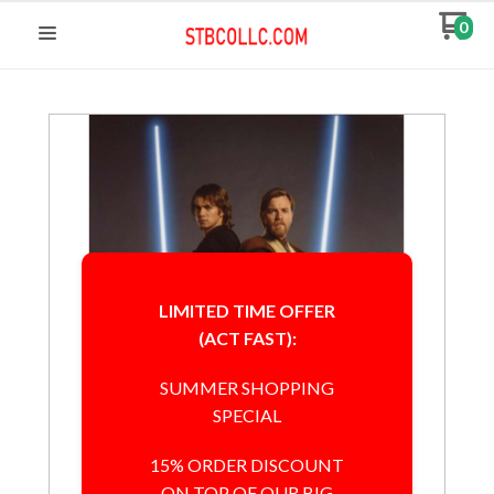
0
LIMITED TIME OFFER
(ACT FAST):
SUMMER SHOPPING
SPECIAL
15% ORDER DISCOUNT
ON TOP OF OUR BIG