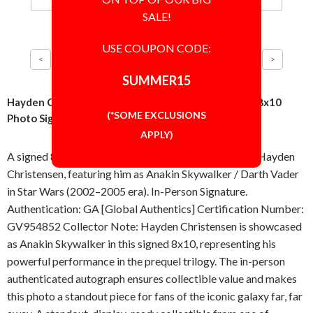
SALE!
USE COUPON CODE:
SUMMER15
Hayden Christensen Star Wars Anakin Darth Vader 8x10
(*SOME EXCLUSIONS
Photo Signed Autographed Authentic 'GA' COA
APPLY)
A signed 8x10 inch photo, autographed in-person by Hayden
Christensen, featuring him as Anakin Skywalker / Darth Vader
in Star Wars (2002–2005 era). In-Person Signature.
Authentication: GA [Global Authentics] Certification Number:
GV954852 Collector Note: Hayden Christensen is showcased
as Anakin Skywalker in this signed 8x10, representing his
powerful performance in the prequel trilogy. The in-person
authenticated autograph ensures collectible value and makes
this photo a standout piece for fans of the iconic galaxy far, far