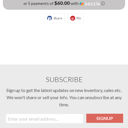
$60.00
or 5 payments of
with
ⓘ
Share
Pin
SUBSCRIBE
Sign up to get the latest updates on new inventory, sales etc.
We won't share or sell your info. You can unsubscribe at any
time.
SIGNUP