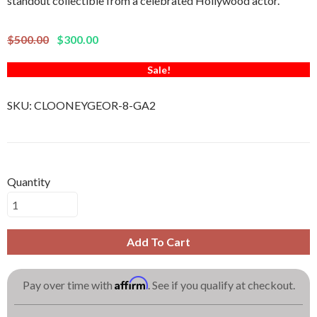
standout collectible from a celebrated Hollywood actor.
$500.00
$300.00
Sale!
SKU:
CLOONEYGEOR-8-GA2
Quantity
Add To Cart
Affirm
Pay over time with
. See if you qualify at checkout.