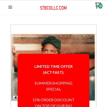
0
LIMITED TIME OFFER
(ACT FAST):
SUMMER SHOPPING
SPECIAL
15% ORDER DISCOUNT
ON TOP OF OUR BIG