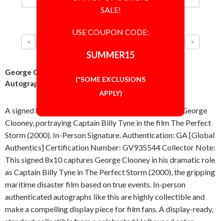
SALE!
USE COUPON CODE:
SUMMER15
George Clooney Perfect Storm 8x10 Photo Signed
(*SOME EXCLUSIONS
Autographed Authentic 'GA' COA
APPLY)
A signed 8x10 inch photo, autographed in-person by George
Clooney, portraying Captain Billy Tyne in the film The Perfect
Storm (2000). In-Person Signature. Authentication: GA [Global
Authentics] Certification Number: GV935544 Collector Note:
This signed 8x10 captures George Clooney in his dramatic role
as Captain Billy Tyne in The Perfect Storm (2000), the gripping
maritime disaster film based on true events. In-person
authenticated autographs like this are highly collectible and
make a compelling display piece for film fans. A display-ready,