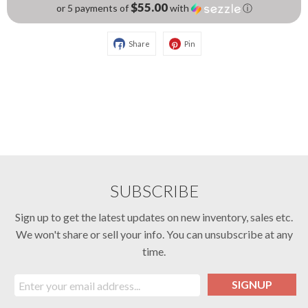
$55.00
or 5 payments of
with
ⓘ
Share
Pin
SUBSCRIBE
Sign up to get the latest updates on new inventory, sales etc.
We won't share or sell your info. You can unsubscribe at any
time.
SIGNUP