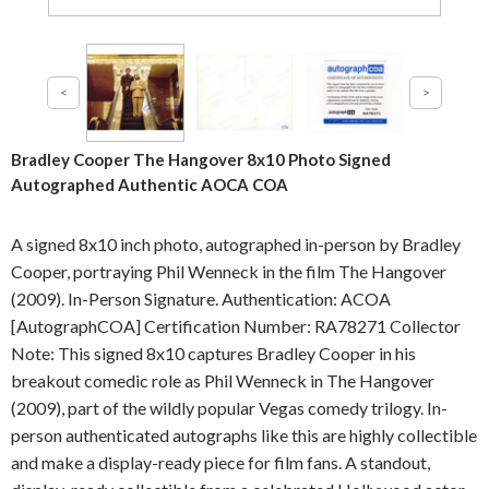
Bradley Cooper The Hangover 8x10 Photo Signed
Autographed Authentic AOCA COA
A signed 8x10 inch photo, autographed in-person by Bradley
Cooper, portraying Phil Wenneck in the film The Hangover
(2009). In-Person Signature. Authentication: ACOA
[AutographCOA] Certification Number: RA78271 Collector
Note: This signed 8x10 captures Bradley Cooper in his
breakout comedic role as Phil Wenneck in The Hangover
(2009), part of the wildly popular Vegas comedy trilogy. In-
person authenticated autographs like this are highly collectible
and make a display-ready piece for film fans. A standout,