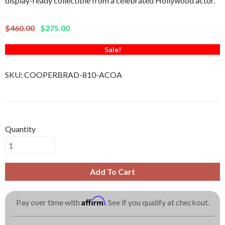
display-ready collectible from a celebrated Hollywood actor.
$460.00
$275.00
Sale!
SKU:
COOPERBRAD-810-ACOA
Quantity
Add To Cart
Affirm
Pay over time with
. See if you qualify at checkout.